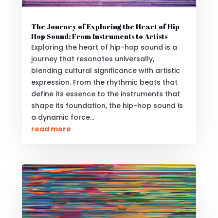
The Journey of Exploring the Heart of Hip-
Hop Sound: From Instruments to Artists
Exploring the heart of hip-hop sound is a
journey that resonates universally,
blending cultural significance with artistic
expression. From the rhythmic beats that
define its essence to the instruments that
shape its foundation, the hip-hop sound is
a dynamic force...
read more