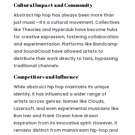
Cultural Impact and Community
Abstract hip hop has always been more than
just music—it’s a cultural movement. Collectives
like Theories and Hyperdub have become hubs
for creative expression, fostering collaboration
and experimentation. Platforms like Bandcamp
and SoundCloud have allowed artists to
distribute their work directly to fans, bypassing
traditional channels.
Competitors and Influence
While abstract hip hop maintains its unique
identity, it has influenced a wider range of
artists across genres. Names like Clouds,
Lazersoft, and even experimental musicians like
Bon Iver and Frank Ocean have drawn
inspiration from its innovative spirit. However, it
remains distinct from mainstream hip-hop and