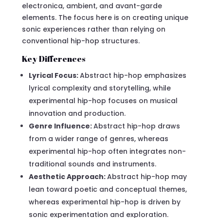
electronica, ambient, and avant-garde
elements. The focus here is on creating unique
sonic experiences rather than relying on
conventional hip-hop structures.
Key Differences
Lyrical Focus:
Abstract hip-hop emphasizes
lyrical complexity and storytelling, while
experimental hip-hop focuses on musical
innovation and production.
Genre Influence:
Abstract hip-hop draws
from a wider range of genres, whereas
experimental hip-hop often integrates non-
traditional sounds and instruments.
Aesthetic Approach:
Abstract hip-hop may
lean toward poetic and conceptual themes,
whereas experimental hip-hop is driven by
sonic experimentation and exploration.