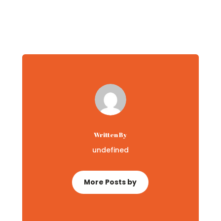
Written By
undefined
More Posts by