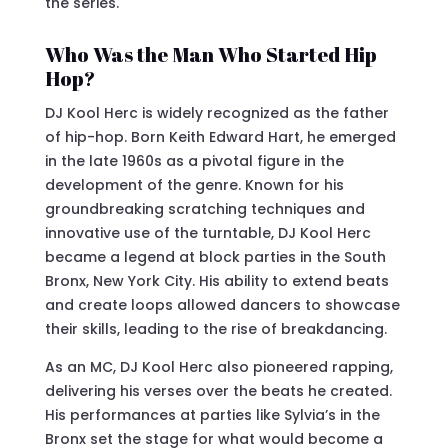
the series.
Who Was the Man Who Started Hip
Hop?
DJ Kool Herc is widely recognized as the father
of hip-hop. Born Keith Edward Hart, he emerged
in the late 1960s as a pivotal figure in the
development of the genre. Known for his
groundbreaking scratching techniques and
innovative use of the turntable, DJ Kool Herc
became a legend at block parties in the South
Bronx, New York City. His ability to extend beats
and create loops allowed dancers to showcase
their skills, leading to the rise of breakdancing.
As an MC, DJ Kool Herc also pioneered rapping,
delivering his verses over the beats he created.
His performances at parties like Sylvia’s in the
Bronx set the stage for what would become a