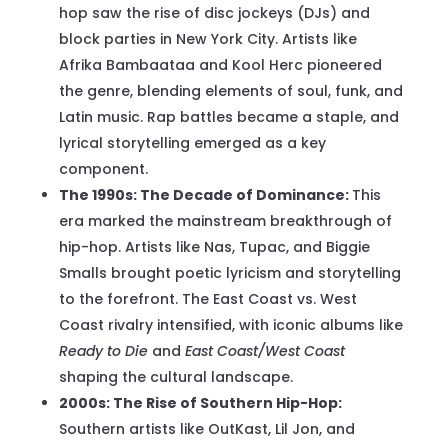
hop saw the rise of disc jockeys (DJs) and
block parties in New York City. Artists like
Afrika Bambaataa and Kool Herc pioneered
the genre, blending elements of soul, funk, and
Latin music. Rap battles became a staple, and
lyrical storytelling emerged as a key
component.
The 1990s: The Decade of Dominance:
This
era marked the mainstream breakthrough of
hip-hop. Artists like Nas, Tupac, and Biggie
Smalls brought poetic lyricism and storytelling
to the forefront. The East Coast vs. West
Coast rivalry intensified, with iconic albums like
Ready to Die
and
East Coast/West Coast
shaping the cultural landscape.
2000s: The Rise of Southern Hip-Hop:
Southern artists like OutKast, Lil Jon, and