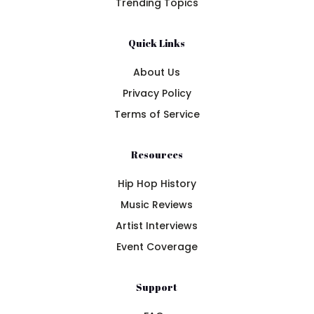
Trending Topics
Quick Links
About Us
Privacy Policy
Terms of Service
Resources
Hip Hop History
Music Reviews
Artist Interviews
Event Coverage
Support