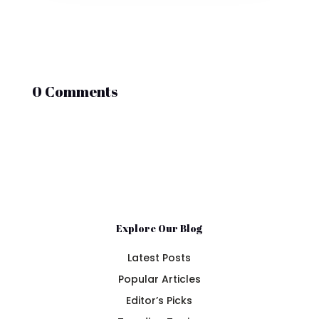
0 Comments
Explore Our Blog
Latest Posts
Popular Articles
Editor’s Picks