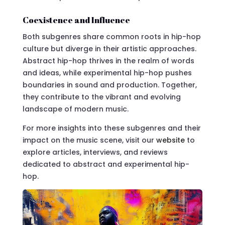
Coexistence and Influence
Both subgenres share common roots in hip-hop
culture but diverge in their artistic approaches.
Abstract hip-hop thrives in the realm of words
and ideas, while experimental hip-hop pushes
boundaries in sound and production. Together,
they contribute to the vibrant and evolving
landscape of modern music.
For more insights into these subgenres and their
impact on the music scene, visit our
website
to
explore articles, interviews, and reviews
dedicated to abstract and experimental hip-
hop.