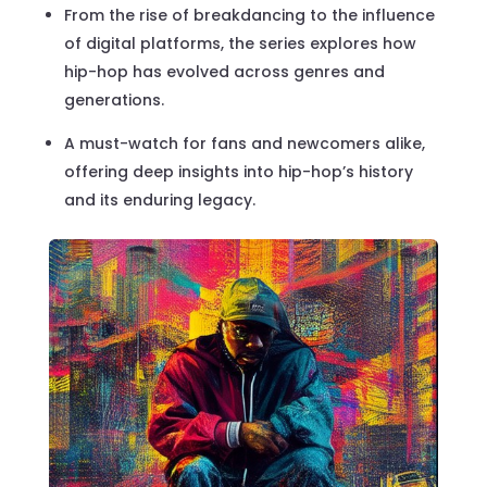
From the rise of breakdancing to the influence
of digital platforms, the series explores how
hip-hop has evolved across genres and
generations.
A must-watch for fans and newcomers alike,
offering deep insights into hip-hop’s history
and its enduring legacy.