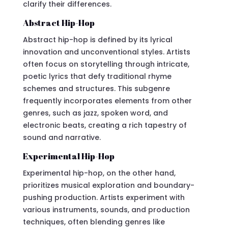
clarify their differences.
Abstract Hip-Hop
Abstract hip-hop is defined by its lyrical
innovation and unconventional styles. Artists
often focus on storytelling through intricate,
poetic lyrics that defy traditional rhyme
schemes and structures. This subgenre
frequently incorporates elements from other
genres, such as jazz, spoken word, and
electronic beats, creating a rich tapestry of
sound and narrative.
Experimental Hip-Hop
Experimental hip-hop, on the other hand,
prioritizes musical exploration and boundary-
pushing production. Artists experiment with
various instruments, sounds, and production
techniques, often blending genres like