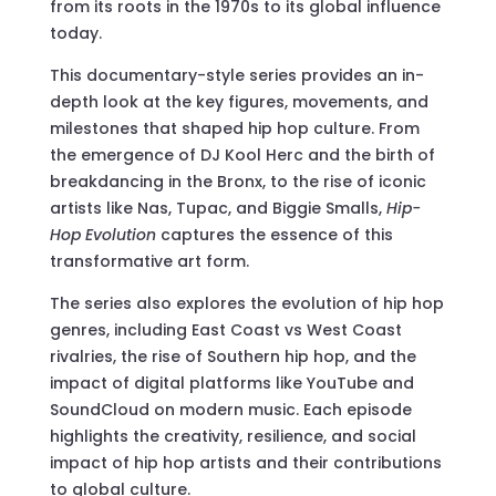
from its roots in the 1970s to its global influence
today.
This documentary-style series provides an in-
depth look at the key figures, movements, and
milestones that shaped hip hop culture. From
the emergence of DJ Kool Herc and the birth of
breakdancing in the Bronx, to the rise of iconic
artists like Nas, Tupac, and Biggie Smalls,
Hip-
Hop Evolution
captures the essence of this
transformative art form.
The series also explores the evolution of hip hop
genres, including East Coast vs West Coast
rivalries, the rise of Southern hip hop, and the
impact of digital platforms like YouTube and
SoundCloud on modern music. Each episode
highlights the creativity, resilience, and social
impact of hip hop artists and their contributions
to global culture.