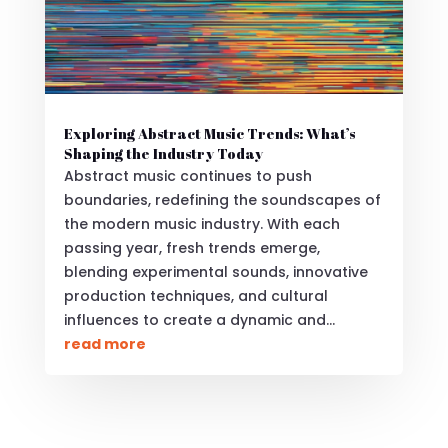
Exploring Abstract Music Trends: What’s
Shaping the Industry Today
Abstract music continues to push
boundaries, redefining the soundscapes of
the modern music industry. With each
passing year, fresh trends emerge,
blending experimental sounds, innovative
production techniques, and cultural
influences to create a dynamic and...
read more