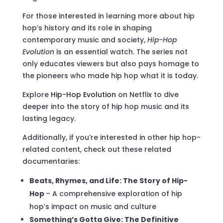
For those interested in learning more about hip
hop’s history and its role in shaping
contemporary music and society,
Hip-Hop
Evolution
is an essential watch. The series not
only educates viewers but also pays homage to
the pioneers who made hip hop what it is today.
Explore
Hip-Hop Evolution
on Netflix to dive
deeper into the story of hip hop music and its
lasting legacy.
Additionally, if you’re interested in other hip hop-
related content, check out these related
documentaries:
Beats, Rhymes, and Life: The Story of Hip-
Hop
– A comprehensive exploration of hip
hop’s impact on music and culture
Something’s Gotta Give: The Definitive