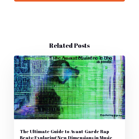
Related Posts
The Ultimate Guide to Avant-Garde Rap
Beats: Exploring New Dimensions in Music