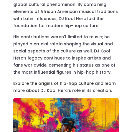
global cultural phenomenon. By combining
elements of African American musical traditions
with Latin influences, DJ Kool Herc laid the
foundation for modern hip-hop culture.
His contributions weren’t limited to music; he
played a crucial role in shaping the visual and
social aspects of the culture as well. DJ Kool
Herc’s legacy continues to inspire artists and
fans worldwide, cementing his status as one of
the most influential figures in hip-hop history.
Explore the origins of hip-hop culture
and learn
more about DJ Kool Herc’s role in its creation.