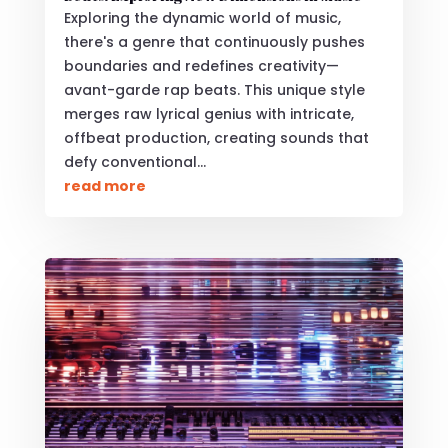
Exploring the dynamic world of music,
there's a genre that continuously pushes
boundaries and redefines creativity—
avant-garde rap beats. This unique style
merges raw lyrical genius with intricate,
offbeat production, creating sounds that
defy conventional...
read more