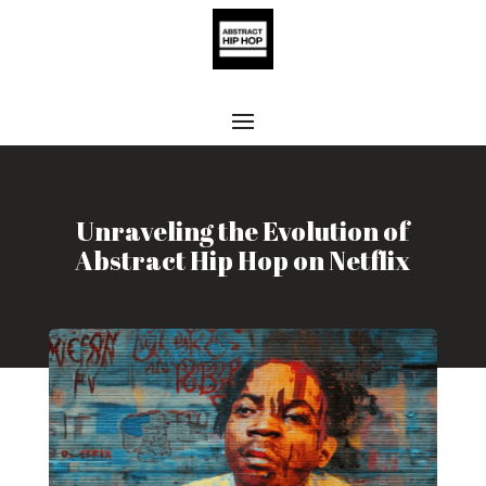
Unraveling the Evolution of
Abstract Hip Hop on Netflix