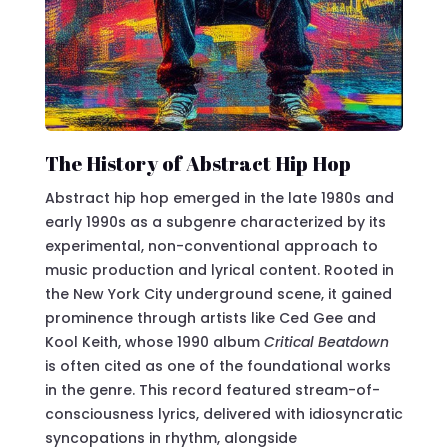
The History of Abstract Hip Hop
Abstract hip hop emerged in the late 1980s and
early 1990s as a subgenre characterized by its
experimental, non-conventional approach to
music production and lyrical content. Rooted in
the New York City underground scene, it gained
prominence through artists like Ced Gee and
Kool Keith, whose 1990 album
Critical Beatdown
is often cited as one of the foundational works
in the genre. This record featured stream-of-
consciousness lyrics, delivered with idiosyncratic
syncopations in rhythm, alongside