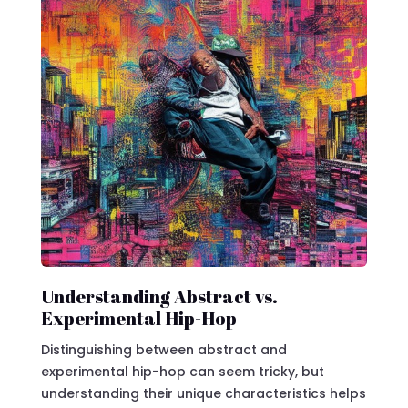
Understanding Abstract vs.
Experimental Hip-Hop
Distinguishing between abstract and
experimental hip-hop can seem tricky, but
understanding their unique characteristics helps