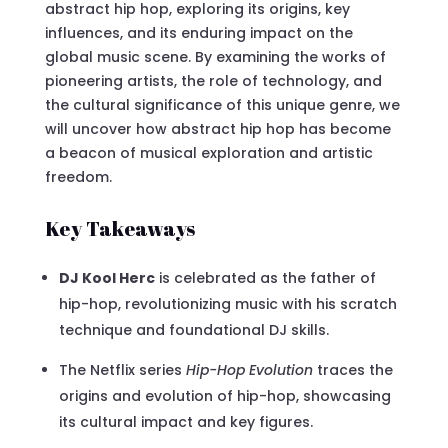
abstract hip hop, exploring its origins, key
influences, and its enduring impact on the
global music scene. By examining the works of
pioneering artists, the role of technology, and
the cultural significance of this unique genre, we
will uncover how abstract hip hop has become
a beacon of musical exploration and artistic
freedom.
Key Takeaways
DJ Kool Herc
is celebrated as the father of
hip-hop, revolutionizing music with his scratch
technique and foundational DJ skills.
The Netflix series
Hip-Hop Evolution
traces the
origins and evolution of hip-hop, showcasing
its cultural impact and key figures.