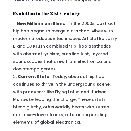
Evolution in the 21st Century
New Millennium Blend
: In the 2000s, abstract
hip hop began to merge old-school vibes with
modern production techniques. Artists like Jazzy
B and DJ Krush combined trip-hop aesthetics
with abstract lyricism, creating lush, layered
soundscapes that drew from electronica and
downtempo genres.
Current State
: Today, abstract hip hop
continues to thrive in the underground scene,
with producers like Flying Lotus and Hudson
Mohawke leading the charge. These artists
blend glitchy, otherworldly beats with surreal,
narrative-driven tracks, often incorporating
elements of global electronica.