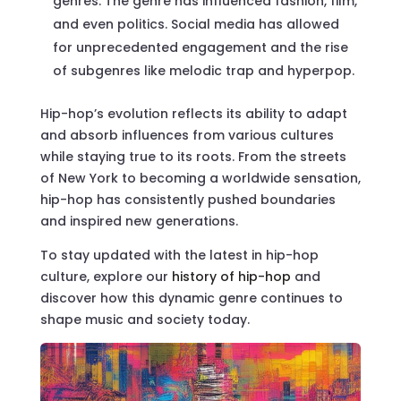
genres. The genre has influenced fashion, film,
and even politics. Social media has allowed
for unprecedented engagement and the rise
of subgenres like melodic trap and hyperpop.
Hip-hop’s evolution reflects its ability to adapt
and absorb influences from various cultures
while staying true to its roots. From the streets
of New York to becoming a worldwide sensation,
hip-hop has consistently pushed boundaries
and inspired new generations.
To stay updated with the latest in hip-hop
culture, explore our
history of hip-hop
and
discover how this dynamic genre continues to
shape music and society today.