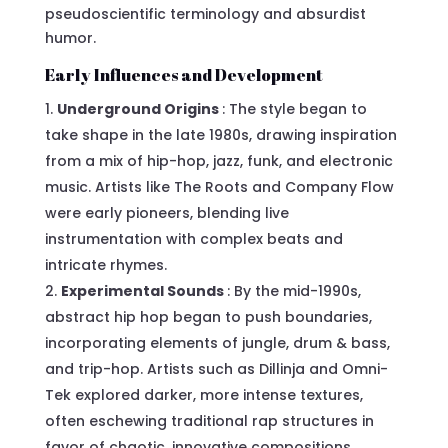
pseudoscientific terminology and absurdist
humor.
Early Influences and Development
Underground Origins
: The style began to
take shape in the late 1980s, drawing inspiration
from a mix of hip-hop, jazz, funk, and electronic
music. Artists like The Roots and Company Flow
were early pioneers, blending live
instrumentation with complex beats and
intricate rhymes.
Experimental Sounds
: By the mid-1990s,
abstract hip hop began to push boundaries,
incorporating elements of jungle, drum & bass,
and trip-hop. Artists such as Dillinja and Omni-
Tek explored darker, more intense textures,
often eschewing traditional rap structures in
favor of chaotic, innovative compositions.