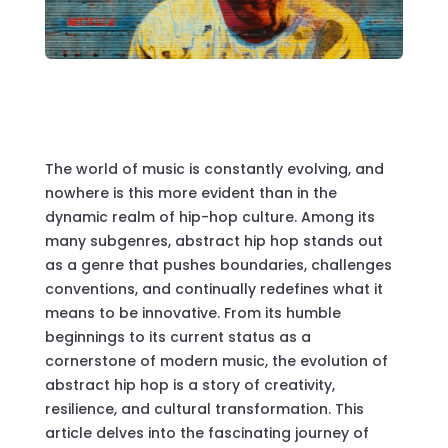
The world of music is constantly evolving, and
nowhere is this more evident than in the
dynamic realm of hip-hop culture. Among its
many subgenres, abstract hip hop stands out
as a genre that pushes boundaries, challenges
conventions, and continually redefines what it
means to be innovative. From its humble
beginnings to its current status as a
cornerstone of modern music, the evolution of
abstract hip hop is a story of creativity,
resilience, and cultural transformation. This
article delves into the fascinating journey of