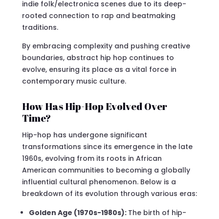
indie folk/electronica scenes due to its deep-
rooted connection to rap and beatmaking
traditions.
By embracing complexity and pushing creative
boundaries, abstract hip hop continues to
evolve, ensuring its place as a vital force in
contemporary music culture.
How Has Hip-Hop Evolved Over
Time?
Hip-hop has undergone significant
transformations since its emergence in the late
1960s, evolving from its roots in African
American communities to becoming a globally
influential cultural phenomenon. Below is a
breakdown of its evolution through various eras:
Golden Age (1970s-1980s):
The birth of hip-