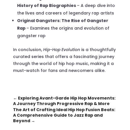
History of Rap Biographies
– A deep dive into
the lives and careers of legendary rap artists
Original Gangsters: The Rise of Gangster
Rap
– Examines the origins and evolution of
gangster rap
In conclusion,
Hip-Hop Evolution
is a thoughtfully
curated series that offers a fascinating journey
through the world of hip hop music, making it a
must-watch for fans and newcomers alike.
←
Exploring Avant-Garde Hip Hop Movements:
A Journey Through Progressive Rap & More
The Art of Crafting Ideal Hip Hop Fusion Beats:
A Comprehensive Guide to Jazz Rap and
Beyond
→