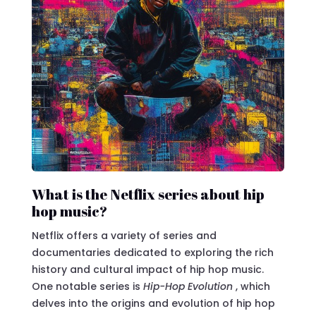
What is the Netflix series about hip
hop music?
Netflix offers a variety of series and
documentaries dedicated to exploring the rich
history and cultural impact of hip hop music.
One notable series is
Hip-Hop Evolution
, which
delves into the origins and evolution of hip hop