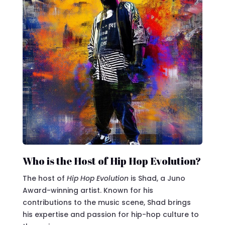
Who is the Host of Hip Hop Evolution?
The host of
Hip Hop Evolution
is Shad, a Juno
Award-winning artist. Known for his
contributions to the music scene, Shad brings
his expertise and passion for hip-hop culture to