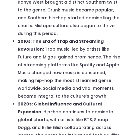
Kanye West brought a distinct Southern twist
to the genre. Crunk music became popular,
and Southern hip-hop started dominating the
charts. Mixtape culture also began to thrive
during this period.
2010s: The Era of Trap and Streaming
Revolution:
Trap music, led by artists like
Future and Migos, gained prominence. The rise
of streaming platforms like Spotify and Apple
Music changed how music is consumed,
making hip-hop the most streamed genre
worldwide. Social media and viral moments
became integral to the culture’s growth.
2020s: Global Influence and Cultural
Expansion:
Hip-hop continues to dominate
global charts, with artists like BTS, Snoop
Dogg, and Billie Eilish collaborating across