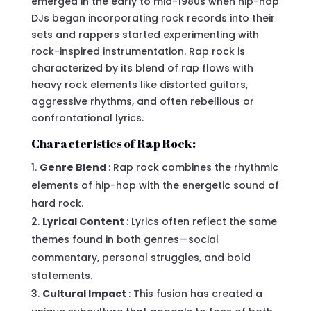
emerged in the early to mid-1980s when hip-hop
DJs began incorporating rock records into their
sets and rappers started experimenting with
rock-inspired instrumentation. Rap rock is
characterized by its blend of rap flows with
heavy rock elements like distorted guitars,
aggressive rhythms, and often rebellious or
confrontational lyrics.
Characteristics of Rap Rock:
Genre Blend
: Rap rock combines the rhythmic
elements of hip-hop with the energetic sound of
hard rock.
Lyrical Content
: Lyrics often reflect the same
themes found in both genres—social
commentary, personal struggles, and bold
statements.
Cultural Impact
: This fusion has created a