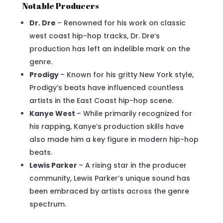
Notable Producers
Dr. Dre
– Renowned for his work on classic
west coast hip-hop tracks, Dr. Dre’s
production has left an indelible mark on the
genre.
Prodigy
– Known for his gritty New York style,
Prodigy’s beats have influenced countless
artists in the East Coast hip-hop scene.
Kanye West
– While primarily recognized for
his rapping, Kanye’s production skills have
also made him a key figure in modern hip-hop
beats.
Lewis Parker
– A rising star in the producer
community, Lewis Parker’s unique sound has
been embraced by artists across the genre
spectrum.