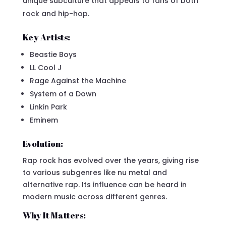
unique subculture that appeals to fans of both
rock and hip-hop.
Key Artists:
Beastie Boys
LL Cool J
Rage Against the Machine
System of a Down
Linkin Park
Eminem
Evolution:
Rap rock has evolved over the years, giving rise
to various subgenres like nu metal and
alternative rap. Its influence can be heard in
modern music across different genres.
Why It Matters: