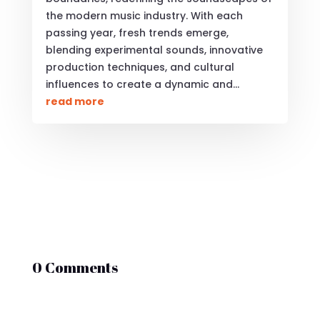
the modern music industry. With each
passing year, fresh trends emerge,
blending experimental sounds, innovative
production techniques, and cultural
influences to create a dynamic and...
read more
0 Comments