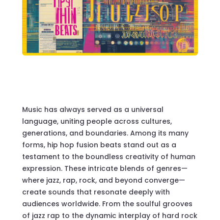
Music has always served as a universal
language, uniting people across cultures,
generations, and boundaries. Among its many
forms, hip hop fusion beats stand out as a
testament to the boundless creativity of human
expression. These intricate blends of genres—
where jazz, rap, rock, and beyond converge—
create sounds that resonate deeply with
audiences worldwide. From the soulful grooves
of jazz rap to the dynamic interplay of hard rock