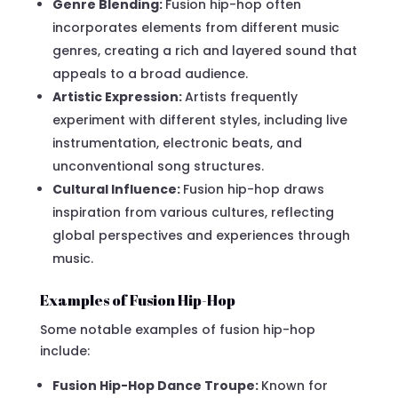
Genre Blending:
Fusion hip-hop often
incorporates elements from different music
genres, creating a rich and layered sound that
appeals to a broad audience.
Artistic Expression:
Artists frequently
experiment with different styles, including live
instrumentation, electronic beats, and
unconventional song structures.
Cultural Influence:
Fusion hip-hop draws
inspiration from various cultures, reflecting
global perspectives and experiences through
music.
Examples of Fusion Hip-Hop
Some notable examples of fusion hip-hop
include:
Fusion Hip-Hop Dance Troupe:
Known for