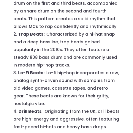
drum on the first and third beats, accompanied
by a snare drum on the second and fourth
beats. This pattern creates a solid rhythm that
allows MCs to rap confidently and rhythmically.
Trap Beats
: Characterized by a hi-hat snap
and a deep bassline, trap beats gained
popularity in the 2010s. They often feature a
steady 808 bass drum and are commonly used
in modern hip-hop tracks.
Lo-Fi Beats
: Lo-fi hip-hop incorporates a raw,
analog synth-driven sound with samples from
old video games, cassette tapes, and retro
gear. These beats are known for their gritty,
nostalgic vibe.
Drill Beats
: Originating from the UK, drill beats
are high-energy and aggressive, often featuring
fast-paced hi-hats and heavy bass drops.