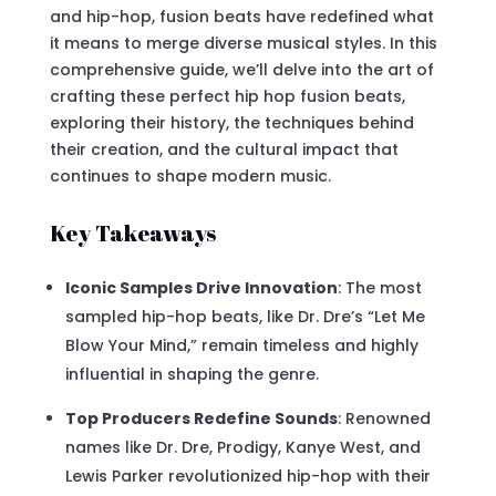
and hip-hop, fusion beats have redefined what
it means to merge diverse musical styles. In this
comprehensive guide, we’ll delve into the art of
crafting these perfect hip hop fusion beats,
exploring their history, the techniques behind
their creation, and the cultural impact that
continues to shape modern music.
Key Takeaways
Iconic Samples Drive Innovation
: The most
sampled hip-hop beats, like Dr. Dre’s “Let Me
Blow Your Mind,” remain timeless and highly
influential in shaping the genre.
Top Producers Redefine Sounds
: Renowned
names like Dr. Dre, Prodigy, Kanye West, and
Lewis Parker revolutionized hip-hop with their