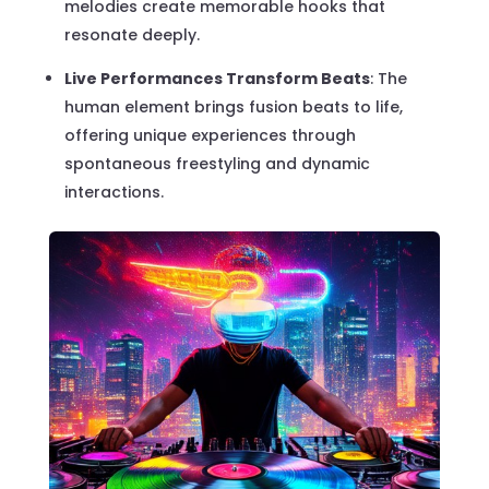
melodies create memorable hooks that
resonate deeply.
Live Performances Transform Beats
: The
human element brings fusion beats to life,
offering unique experiences through
spontaneous freestyling and dynamic
interactions.