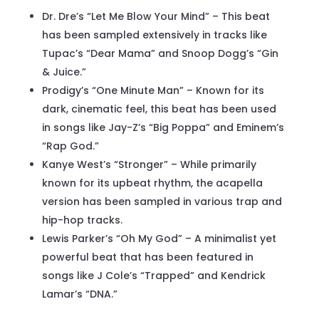
Dr. Dre’s “Let Me Blow Your Mind” – This beat
has been sampled extensively in tracks like
Tupac’s “Dear Mama” and Snoop Dogg’s “Gin
& Juice.”
Prodigy’s “One Minute Man” – Known for its
dark, cinematic feel, this beat has been used
in songs like Jay-Z’s “Big Poppa” and Eminem’s
“Rap God.”
Kanye West’s “Stronger” – While primarily
known for its upbeat rhythm, the acapella
version has been sampled in various trap and
hip-hop tracks.
Lewis Parker’s “Oh My God” – A minimalist yet
powerful beat that has been featured in
songs like J Cole’s “Trapped” and Kendrick
Lamar’s “DNA.”