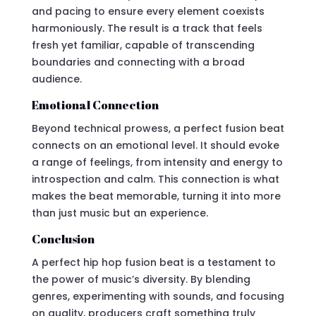
and pacing to ensure every element coexists
harmoniously. The result is a track that feels
fresh yet familiar, capable of transcending
boundaries and connecting with a broad
audience.
Emotional Connection
Beyond technical prowess, a perfect fusion beat
connects on an emotional level. It should evoke
a range of feelings, from intensity and energy to
introspection and calm. This connection is what
makes the beat memorable, turning it into more
than just music but an experience.
Conclusion
A perfect hip hop fusion beat is a testament to
the power of music’s diversity. By blending
genres, experimenting with sounds, and focusing
on quality, producers craft something truly