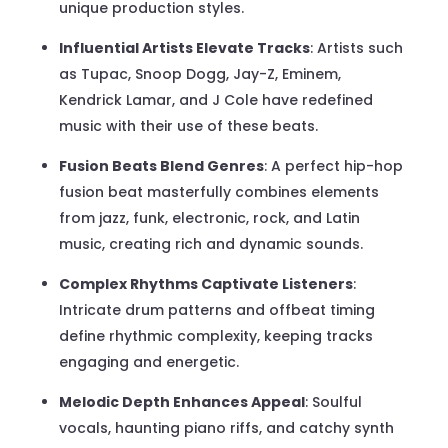
unique production styles.
Influential Artists Elevate Tracks
: Artists such
as Tupac, Snoop Dogg, Jay-Z, Eminem,
Kendrick Lamar, and J Cole have redefined
music with their use of these beats.
Fusion Beats Blend Genres
: A perfect hip-hop
fusion beat masterfully combines elements
from jazz, funk, electronic, rock, and Latin
music, creating rich and dynamic sounds.
Complex Rhythms Captivate Listeners
:
Intricate drum patterns and offbeat timing
define rhythmic complexity, keeping tracks
engaging and energetic.
Melodic Depth Enhances Appeal
: Soulful
vocals, haunting piano riffs, and catchy synth