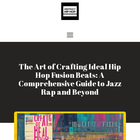
The Art of Crafting Ideal Hip
Hop Fusion Beats: A
Comprehensive Guide to Jazz
Rap and Beyond