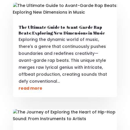
The Ultimate Guide to Avant-Garde Rap
Beats: Exploring New Dimensions in Music
Exploring the dynamic world of music,
there's a genre that continuously pushes
boundaries and redefines creativity—
avant-garde rap beats. This unique style
merges raw lyrical genius with intricate,
offbeat production, creating sounds that
defy conventional...
read more