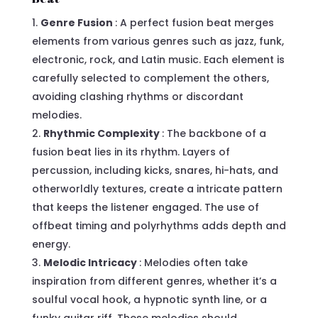
Genre Fusion
: A perfect fusion beat merges
elements from various genres such as jazz, funk,
electronic, rock, and Latin music. Each element is
carefully selected to complement the others,
avoiding clashing rhythms or discordant
melodies.
Rhythmic Complexity
: The backbone of a
fusion beat lies in its rhythm. Layers of
percussion, including kicks, snares, hi-hats, and
otherworldly textures, create a intricate pattern
that keeps the listener engaged. The use of
offbeat timing and polyrhythms adds depth and
energy.
Melodic Intricacy
: Melodies often take
inspiration from different genres, whether it’s a
soulful vocal hook, a hypnotic synth line, or a
funky guitar riff. These melodies should