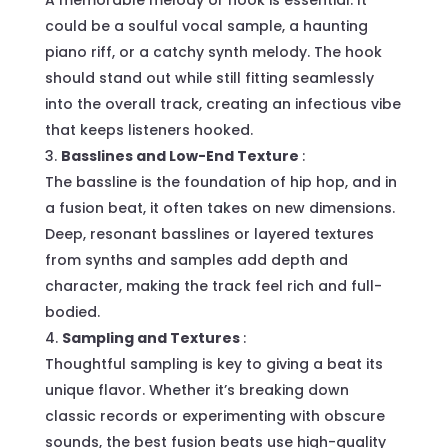
A memorable melody or hook is essential. It
could be a soulful vocal sample, a haunting
piano riff, or a catchy synth melody. The hook
should stand out while still fitting seamlessly
into the overall track, creating an infectious vibe
that keeps listeners hooked.
Basslines and Low-End Texture
:
The bassline is the foundation of hip hop, and in
a fusion beat, it often takes on new dimensions.
Deep, resonant basslines or layered textures
from synths and samples add depth and
character, making the track feel rich and full-
bodied.
Sampling and Textures
:
Thoughtful sampling is key to giving a beat its
unique flavor. Whether it’s breaking down
classic records or experimenting with obscure
sounds, the best fusion beats use high-quality