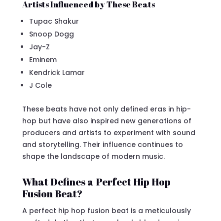
Artists Influenced by These Beats
Tupac Shakur
Snoop Dogg
Jay-Z
Eminem
Kendrick Lamar
J Cole
These beats have not only defined eras in hip-
hop but have also inspired new generations of
producers and artists to experiment with sound
and storytelling. Their influence continues to
shape the landscape of modern music.
What Defines a Perfect Hip Hop
Fusion Beat?
A perfect hip hop fusion beat is a meticulously