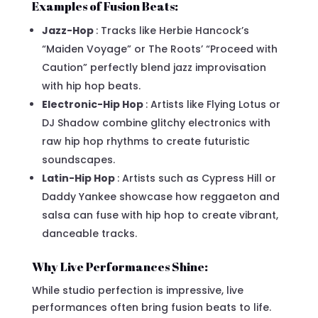
Examples of Fusion Beats:
Jazz-Hop
: Tracks like Herbie Hancock’s
“Maiden Voyage” or The Roots’ “Proceed with
Caution” perfectly blend jazz improvisation
with hip hop beats.
Electronic-Hip Hop
: Artists like Flying Lotus or
DJ Shadow combine glitchy electronics with
raw hip hop rhythms to create futuristic
soundscapes.
Latin-Hip Hop
: Artists such as Cypress Hill or
Daddy Yankee showcase how reggaeton and
salsa can fuse with hip hop to create vibrant,
danceable tracks.
Why Live Performances Shine:
While studio perfection is impressive, live
performances often bring fusion beats to life.