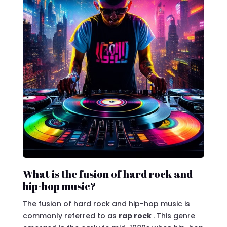
What is the fusion of hard rock and
hip-hop music?
The fusion of hard rock and hip-hop music is
commonly referred to as
rap rock
. This genre