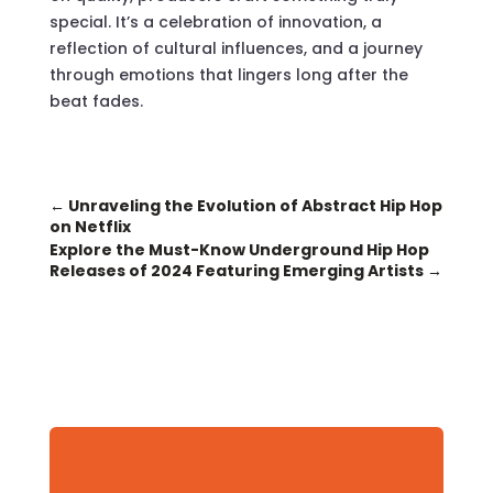
special. It’s a celebration of innovation, a
reflection of cultural influences, and a journey
through emotions that lingers long after the
beat fades.
←
Unraveling the Evolution of Abstract Hip Hop
on Netflix
Explore the Must-Know Underground Hip Hop
Releases of 2024 Featuring Emerging Artists
→