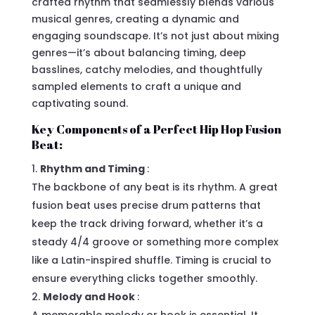
crafted rhythm that seamlessly blends various
musical genres, creating a dynamic and
engaging soundscape. It’s not just about mixing
genres—it’s about balancing timing, deep
basslines, catchy melodies, and thoughtfully
sampled elements to craft a unique and
captivating sound.
Key Components of a Perfect Hip Hop Fusion
Beat:
Rhythm and Timing
:
The backbone of any beat is its rhythm. A great
fusion beat uses precise drum patterns that
keep the track driving forward, whether it’s a
steady 4/4 groove or something more complex
like a Latin-inspired shuffle. Timing is crucial to
ensure everything clicks together smoothly.
Melody and Hook
: