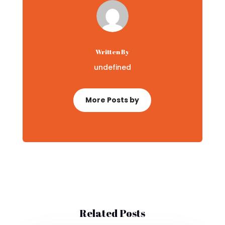
Written By
undefined
More Posts by
Related Posts