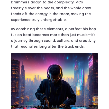
Drummers adapt to the complexity, MCs
freestyle over the beats, and the whole crew
feeds off the energy in the room, making the
experience truly unforgettable.
By combining these elements, a perfect hip hop
fusion beat becomes more than just music—it’s
a journey through sound, culture, and creativity
that resonates long after the track ends.