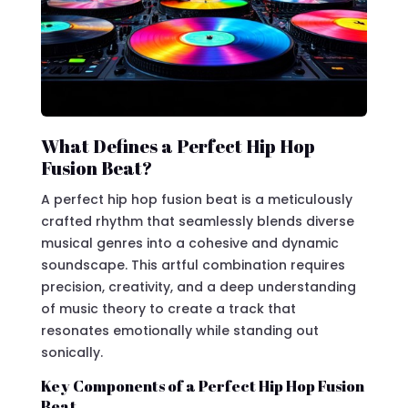
What Defines a Perfect Hip Hop
Fusion Beat?
A perfect hip hop fusion beat is a meticulously
crafted rhythm that seamlessly blends diverse
musical genres into a cohesive and dynamic
soundscape. This artful combination requires
precision, creativity, and a deep understanding
of music theory to create a track that
resonates emotionally while standing out
sonically.
Key Components of a Perfect Hip Hop Fusion
Beat