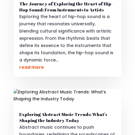
The Journey of Exploring the Heart of Hip-
Hop Sound: From Instruments to Artists
Exploring the heart of hip-hop sound is a
journey that resonates universally,
blending cultural significance with artistic
expression. From the rhythmic beats that
define its essence to the instruments that
shape its foundation, the hip-hop sound is
a dynamic force...
read more
Exploring Abstract Music Trends: What’s
Shaping the Industry Today
Abstract music continues to push
boundaries, redefining the soundscapes of