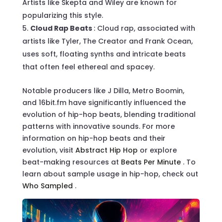
Artists like Skepta and Wiley are known for
popularizing this style.
Cloud Rap Beats
: Cloud rap, associated with
artists like Tyler, The Creator and Frank Ocean,
uses soft, floating synths and intricate beats
that often feel ethereal and spacey.
Notable producers like J Dilla, Metro Boomin,
and 16bit.fm have significantly influenced the
evolution of hip-hop beats, blending traditional
patterns with innovative sounds. For more
information on hip-hop beats and their
evolution, visit
Abstract Hip Hop
or explore
beat-making resources at
Beats Per Minute
. To
learn about sample usage in hip-hop, check out
Who Sampled
.