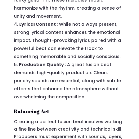
harmonize with the rhythm, creating a sense of
unity and movement.
Lyrical Content
: While not always present,
strong lyrical content enhances the emotional
impact. Thought-provoking lyrics paired with a
powerful beat can elevate the track to
something memorable and socially conscious.
Production Quality
: A great fusion beat
demands high-quality production. Clean,
punchy sounds are essential, along with subtle
effects that enhance the atmosphere without
overwhelming the composition.
Balancing Act
Creating a perfect fusion beat involves walking
a fine line between creativity and technical skill.
Producers must experiment with sounds, layers,