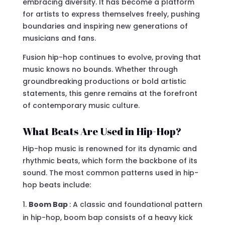
embracing diversity. It has become a platform
for artists to express themselves freely, pushing
boundaries and inspiring new generations of
musicians and fans.
Fusion hip-hop continues to evolve, proving that
music knows no bounds. Whether through
groundbreaking productions or bold artistic
statements, this genre remains at the forefront
of contemporary music culture.
What Beats Are Used in Hip-Hop?
Hip-hop music is renowned for its dynamic and
rhythmic beats, which form the backbone of its
sound. The most common patterns used in hip-
hop beats include:
Boom Bap
: A classic and foundational pattern
in hip-hop, boom bap consists of a heavy kick