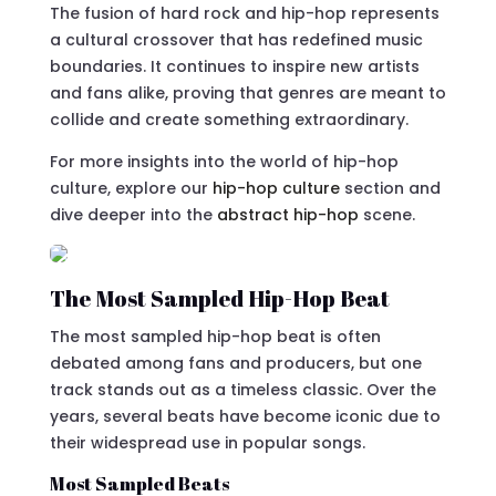
The fusion of hard rock and hip-hop represents
a cultural crossover that has redefined music
boundaries. It continues to inspire new artists
and fans alike, proving that genres are meant to
collide and create something extraordinary.
For more insights into the world of hip-hop
culture, explore our
hip-hop culture
section and
dive deeper into the
abstract hip-hop
scene.
The Most Sampled Hip-Hop Beat
The most sampled hip-hop beat is often
debated among fans and producers, but one
track stands out as a timeless classic. Over the
years, several beats have become iconic due to
their widespread use in popular songs.
Most Sampled Beats