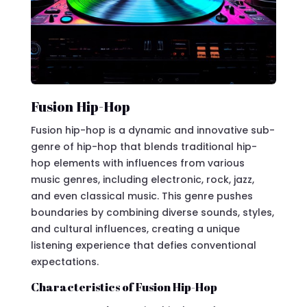
Fusion Hip-Hop
Fusion hip-hop is a dynamic and innovative sub-
genre of hip-hop that blends traditional hip-
hop elements with influences from various
music genres, including electronic, rock, jazz,
and even classical music. This genre pushes
boundaries by combining diverse sounds, styles,
and cultural influences, creating a unique
listening experience that defies conventional
expectations.
Characteristics of Fusion Hip-Hop