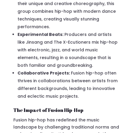
their unique and creative choreography, this
group combines hip-hop with modern dance
techniques, creating visually stunning
performances.
Experimental Beats:
Producers and artists
like Jinsang and The X-Ecutioners mix hip-hop
with electronic, jazz, and world music
elements, resulting in a soundscape that is
both familiar and groundbreaking.
Collaborative Projects:
Fusion hip-hop often
thrives in collaborations between artists from
different backgrounds, leading to innovative
and eclectic music projects.
The Impact of Fusion Hip-Hop
Fusion hip-hop has redefined the music
landscape by challenging traditional norms and