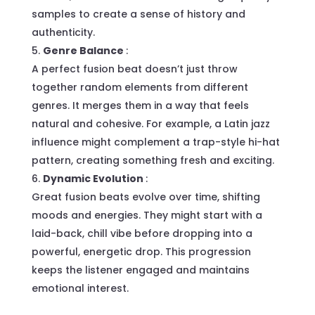
samples to create a sense of history and
authenticity.
Genre Balance
:
A perfect fusion beat doesn’t just throw
together random elements from different
genres. It merges them in a way that feels
natural and cohesive. For example, a Latin jazz
influence might complement a trap-style hi-hat
pattern, creating something fresh and exciting.
Dynamic Evolution
:
Great fusion beats evolve over time, shifting
moods and energies. They might start with a
laid-back, chill vibe before dropping into a
powerful, energetic drop. This progression
keeps the listener engaged and maintains
emotional interest.