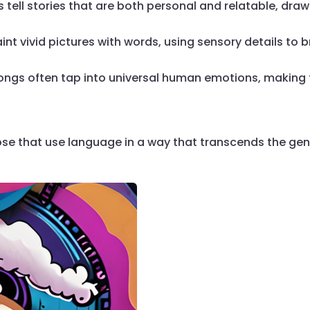
 tell stories that are both personal and relatable, drawi
nt vivid pictures with words, using sensory details to br
ongs often tap into universal human emotions, making 
ose that use language in a way that transcends the genr