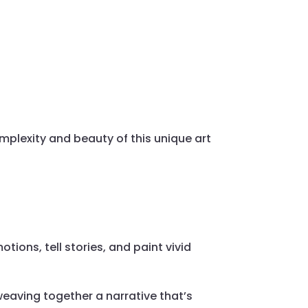
mplexity and beauty of this unique art
tions, tell stories, and paint vivid
 weaving together a narrative that’s