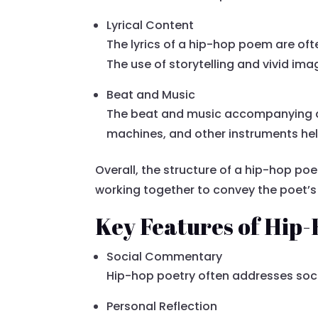
Lyrical Content
The lyrics of a hip-hop poem are oft
The use of storytelling and vivid im
Beat and Music
The beat and music accompanying a 
machines, and other instruments hel
Overall, the structure of a hip-hop poe
working together to convey the poet
Key Features of Hip
Social Commentary
Hip-hop poetry often addresses socia
Personal Reflection