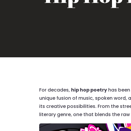
For decades,
hip hop poetry
has been 
unique fusion of music, spoken word, a
its creative possibilities. From the st
literary genre, one that blends the raw