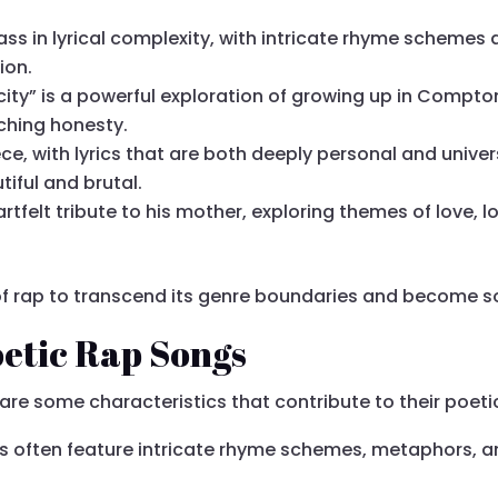
lass in lyrical complexity, with intricate rhyme schemes
ion.
city” is a powerful exploration of growing up in Compto
ching honesty.
ce, with lyrics that are both deeply personal and univers
tiful and brutal.
tfelt tribute to his mother, exploring themes of love, l
 rap to transcend its genre boundaries and become s
oetic Rap Songs
re some characteristics that contribute to their poeti
gs often feature intricate rhyme schemes, metaphors, an