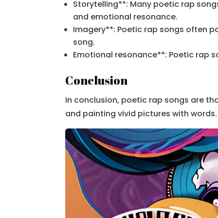
Storytelling**: Many poetic rap songs
and emotional resonance.
Imagery**: Poetic rap songs often pai
song.
Emotional resonance**: Poetic rap s
Conclusion
In conclusion, poetic rap songs are th
and painting vivid pictures with words.