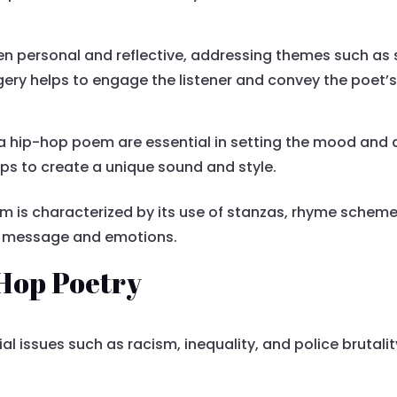
en personal and reflective, addressing themes such as so
agery helps to engage the listener and convey the poet
hip-hop poem are essential in setting the mood and 
ps to create a unique sound and style.
m is characterized by its use of stanzas, rhyme schemes,
’s message and emotions.
-Hop Poetry
l issues such as racism, inequality, and police brutalit