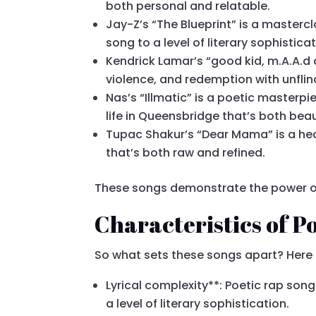
both personal and relatable.
Jay-Z’s “The Blueprint” is a masterc
song to a level of literary sophisticat
Kendrick Lamar’s “good kid, m.A.A.d 
violence, and redemption with unflin
Nas’s “Illmatic” is a poetic masterpie
life in Queensbridge that’s both beau
Tupac Shakur’s “Dear Mama” is a hear
that’s both raw and refined.
These songs demonstrate the power of
Characteristics of P
So what sets these songs apart? Here a
Lyrical complexity**: Poetic rap son
a level of literary sophistication.