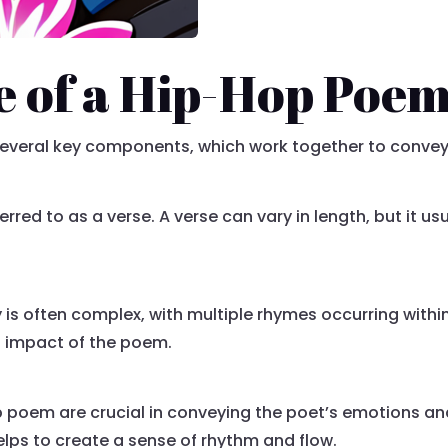
e of a Hip-Hop Poe
 several key components, which work together to conve
red to as a verse. A verse can vary in length, but it usu
s often complex, with multiple rhymes occurring within 
l impact of the poem.
 poem are crucial in conveying the poet’s emotions a
lps to create a sense of rhythm and flow.