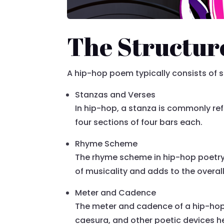
The Structur
A hip-hop poem typically consists of
Stanzas and Verses
In hip-hop, a stanza is commonly refer
four sections of four bars each.
Rhyme Scheme
The rhyme scheme in hip-hop poetry i
of musicality and adds to the overal
Meter and Cadence
The meter and cadence of a hip-hop
caesura, and other poetic devices he