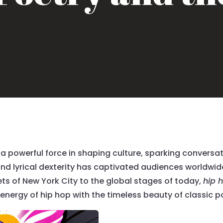
a powerful force in shaping culture, sparking conversa
nd lyrical dexterity has captivated audiences worldwide,
reets of New York City to the global stages of today,
hip 
 energy of hip hop with the timeless beauty of classic p