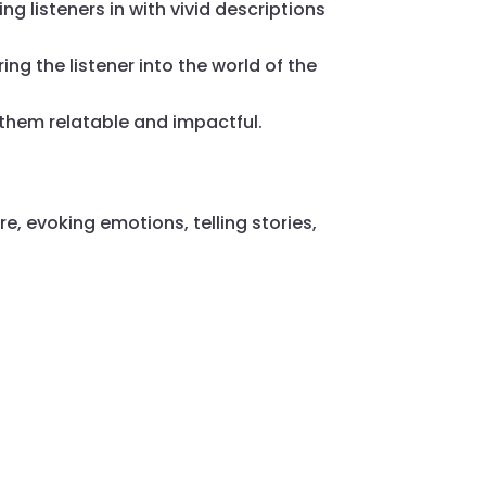
ng listeners in with vivid descriptions
ing the listener into the world of the
them relatable and impactful.
e, evoking emotions, telling stories,