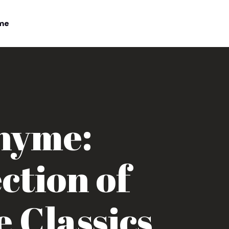
me
Rhyme:
ction of
 Classics