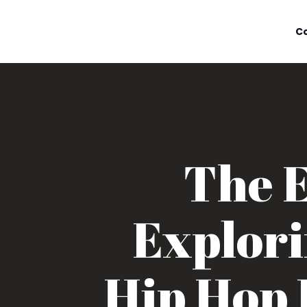
C
The E
Explori
Hip Hop 