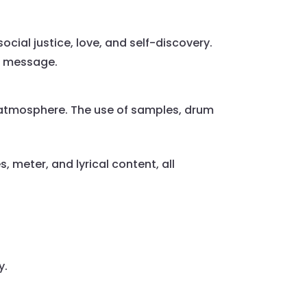
cial justice, love, and self-discovery.
’s message.
atmosphere. The use of samples, drum
 meter, and lyrical content, all
y.