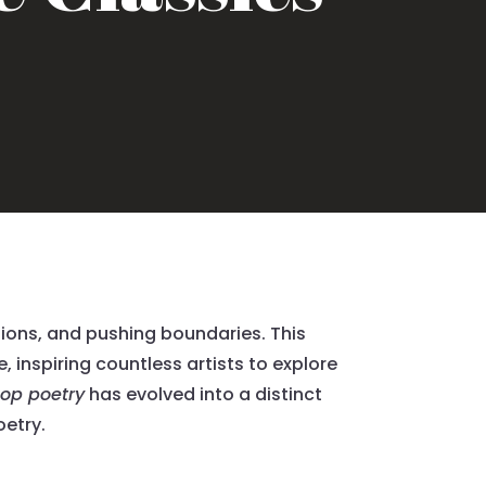
tions, and pushing boundaries. This
 inspiring countless artists to explore
hop poetry
has evolved into a distinct
oetry.