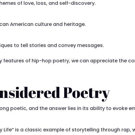
hemes of love, loss, and self-discovery.
ican American culture and heritage.
iques to tell stories and convey messages.
y features of hip-hop poetry, we can appreciate the co
nsidered Poetry
 poetic, and the answer lies in its ability to evoke emo
My Life” is a classic example of storytelling through rap,