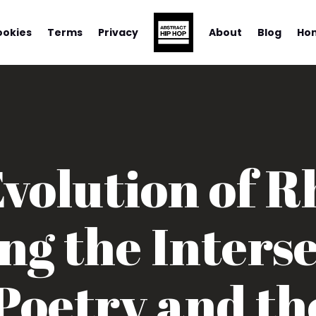
ookies
Terms
Privacy
About
Blog
Ho
volution of 
ng the Interse
Poetry and the