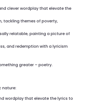
 and clever wordplay that elevate the
n, tackling themes of poverty,
ally relatable, painting a picture of
oss, and redemption with a lyricism
omething greater – poetry.
c nature:
d wordplay that elevate the lyrics to