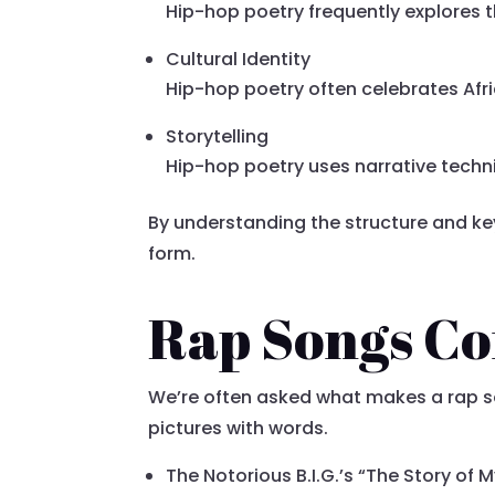
Hip-hop poetry frequently explores t
Cultural Identity
Hip-hop poetry often celebrates Afr
Storytelling
Hip-hop poetry uses narrative techn
By understanding the structure and ke
form.
Rap Songs Co
We’re often asked what makes a rap song
pictures with words.
The Notorious B.I.G.’s “The Story of 