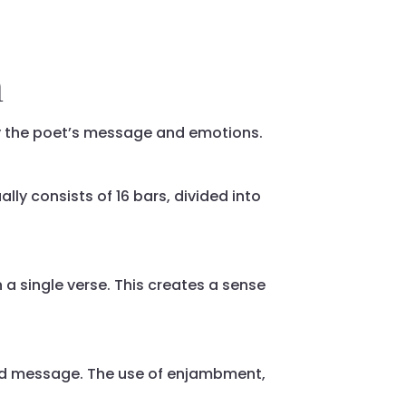
m
y the poet’s message and emotions.
ally consists of 16 bars, divided into
a single verse. This creates a sense
nd message. The use of enjambment,