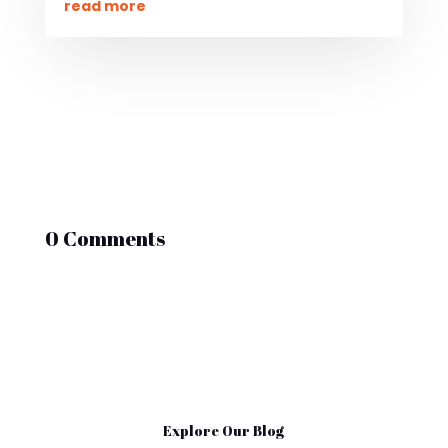
read more
0 Comments
Explore Our Blog