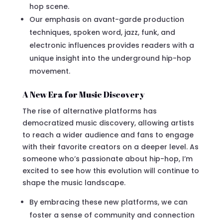
hop scene.
Our emphasis on avant-garde production
techniques, spoken word, jazz, funk, and
electronic influences provides readers with a
unique insight into the underground hip-hop
movement.
A New Era for Music Discovery
The rise of alternative platforms has
democratized music discovery, allowing artists
to reach a wider audience and fans to engage
with their favorite creators on a deeper level. As
someone who’s passionate about hip-hop, I’m
excited to see how this evolution will continue to
shape the music landscape.
By embracing these new platforms, we can
foster a sense of community and connection