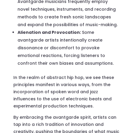
Avantgarde musicians frequently employ
novel techniques, instruments, and recording
methods to create fresh sonic landscapes
and expand the possibilities of music-making.
Alienation and Provocation:
Some
avantgarde artists intentionally create
dissonance or discomfort to provoke
emotional reactions, forcing listeners to
confront their own biases and assumptions.
In the realm of abstract hip hop, we see these
principles manifest in various ways, from the
incorporation of spoken word and jazz
influences to the use of electronic beats and
experimental production techniques.
By embracing the avantgarde spirit, artists can
tap into a rich tradition of innovation and
creativity, pushing the boundaries of what music