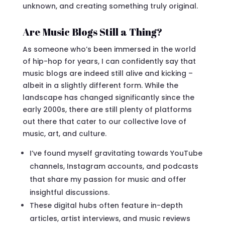
unknown, and creating something truly original.
Are Music Blogs Still a Thing?
As someone who’s been immersed in the world
of hip-hop for years, I can confidently say that
music blogs are indeed still alive and kicking –
albeit in a slightly different form. While the
landscape has changed significantly since the
early 2000s, there are still plenty of platforms
out there that cater to our collective love of
music, art, and culture.
I’ve found myself gravitating towards YouTube
channels, Instagram accounts, and podcasts
that share my passion for music and offer
insightful discussions.
These digital hubs often feature in-depth
articles, artist interviews, and music reviews