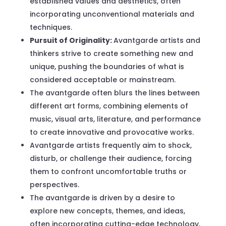
established values and aesthetics, often
incorporating unconventional materials and
techniques.
Pursuit of Originality:
Avantgarde artists and
thinkers strive to create something new and
unique, pushing the boundaries of what is
considered acceptable or mainstream.
The avantgarde often blurs the lines between
different art forms, combining elements of
music, visual arts, literature, and performance
to create innovative and provocative works.
Avantgarde artists frequently aim to shock,
disturb, or challenge their audience, forcing
them to confront uncomfortable truths or
perspectives.
The avantgarde is driven by a desire to
explore new concepts, themes, and ideas,
often incorporating cutting-edge technology,