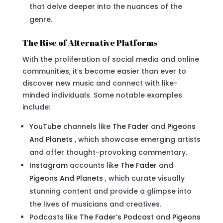
that delve deeper into the nuances of the
genre.
The Rise of Alternative Platforms
With the proliferation of social media and online
communities, it’s become easier than ever to
discover new music and connect with like-
minded individuals. Some notable examples
include:
YouTube
channels like
The Fader
and
Pigeons
And Planets
, which showcase emerging artists
and offer thought-provoking commentary.
Instagram
accounts like
The Fader
and
Pigeons And Planets
, which curate visually
stunning content and provide a glimpse into
the lives of musicians and creatives.
Podcasts like
The Fader’s Podcast
and
Pigeons