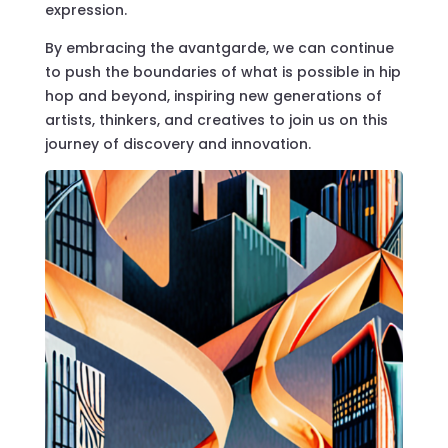
expression.
By embracing the avantgarde, we can continue
to push the boundaries of what is possible in hip
hop and beyond, inspiring new generations of
artists, thinkers, and creatives to join us on this
journey of discovery and innovation.