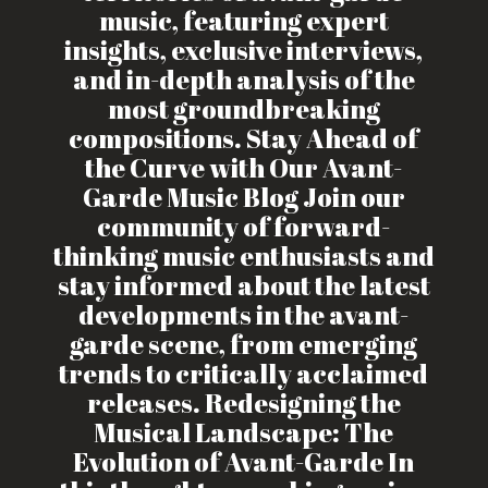
music, featuring expert
insights, exclusive interviews,
and in-depth analysis of the
most groundbreaking
compositions. Stay Ahead of
the Curve with Our Avant-
Garde Music Blog Join our
community of forward-
thinking music enthusiasts and
stay informed about the latest
developments in the avant-
garde scene, from emerging
trends to critically acclaimed
releases. Redesigning the
Musical Landscape: The
Evolution of Avant-Garde In