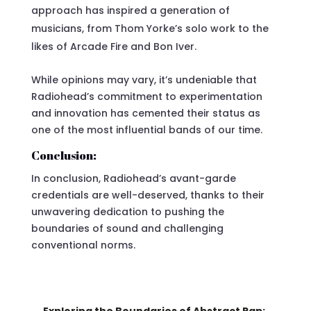
approach has inspired a generation of
musicians, from Thom Yorke’s solo work to the
likes of Arcade Fire and Bon Iver.
While opinions may vary, it’s undeniable that
Radiohead’s commitment to experimentation
and innovation has cemented their status as
one of the most influential bands of our time.
Conclusion:
In conclusion, Radiohead’s avant-garde
credentials are well-deserved, thanks to their
unwavering dedication to pushing the
boundaries of sound and challenging
conventional norms.