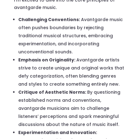
avantgarde music.
Challenging Conventions:
Avantgarde music
often pushes boundaries by rejecting
traditional musical structures, embracing
experimentation, and incorporating
unconventional sounds.
Emphasis on Originality:
Avantgarde artists
strive to create unique and original works that
defy categorization, often blending genres
and styles to create something entirely new.
Critique of Aesthetic Norms:
By questioning
established norms and conventions,
avantgarde musicians aim to challenge
listeners’ perceptions and spark meaningful
discussions about the nature of music itself.
Experimentation and Innovation: