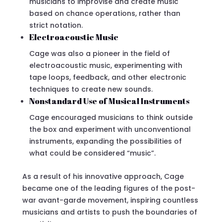
musicians to improvise and create music
based on chance operations, rather than
strict notation.
Electroacoustic Music
Cage was also a pioneer in the field of
electroacoustic music, experimenting with
tape loops, feedback, and other electronic
techniques to create new sounds.
Nonstandard Use of Musical Instruments
Cage encouraged musicians to think outside
the box and experiment with unconventional
instruments, expanding the possibilities of
what could be considered “music”.
As a result of his innovative approach, Cage
became one of the leading figures of the post-
war avant-garde movement, inspiring countless
musicians and artists to push the boundaries of