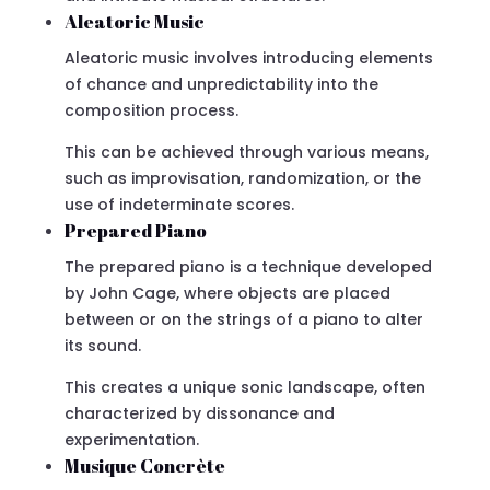
Aleatoric Music
Aleatoric music involves introducing elements
of chance and unpredictability into the
composition process.
This can be achieved through various means,
such as improvisation, randomization, or the
use of indeterminate scores.
Prepared Piano
The prepared piano is a technique developed
by John Cage, where objects are placed
between or on the strings of a piano to alter
its sound.
This creates a unique sonic landscape, often
characterized by dissonance and
experimentation.
Musique Concrète