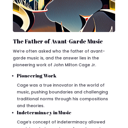
The Father of Avant-Garde Music
We’re often asked who the father of avant-
garde music is, and the answer lies in the
pioneering work of John Milton Cage Jr.
Pioneering Work
Cage was a true innovator in the world of
music, pushing boundaries and challenging
traditional norms through his compositions
and theories.
Indeterminacy in Music
Cage’s concept of indeterminacy allowed