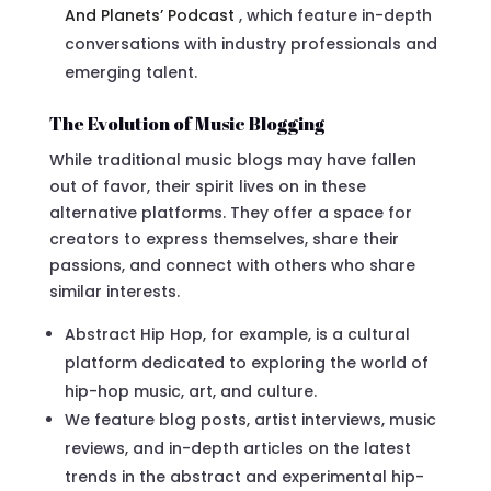
And Planets’ Podcast
, which feature in-depth
conversations with industry professionals and
emerging talent.
The Evolution of Music Blogging
While traditional music blogs may have fallen
out of favor, their spirit lives on in these
alternative platforms. They offer a space for
creators to express themselves, share their
passions, and connect with others who share
similar interests.
Abstract Hip Hop, for example, is a cultural
platform dedicated to exploring the world of
hip-hop music, art, and culture.
We feature blog posts, artist interviews, music
reviews, and in-depth articles on the latest
trends in the abstract and experimental hip-