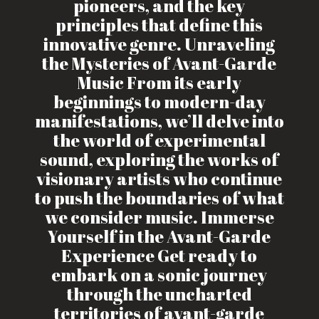
pioneers, and the key
principles that define this
innovative genre. Unraveling
the Mysteries of Avant-Garde
Music From its early
beginnings to modern-day
manifestations, we’ll delve into
the world of experimental
sound, exploring the works of
visionary artists who continue
to push the boundaries of what
we consider music. Immerse
Yourself in the Avant-Garde
Experience Get ready to
embark on a sonic journey
through the uncharted
territories of avant-garde