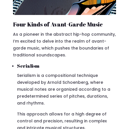
Four Kinds of Avant-Garde Music
As a pioneer in the abstract hip-hop community,
I’m excited to delve into the realm of avant-
garde music, which pushes the boundaries of
traditional soundscapes.
Serialism
Serialism is a compositional technique
developed by Arnold Schoenberg, where
musical notes are organized according to a
predetermined series of pitches, durations,
and rhythms.
This approach allows for a high degree of
control and precision, resulting in complex
and intricate musical structures.