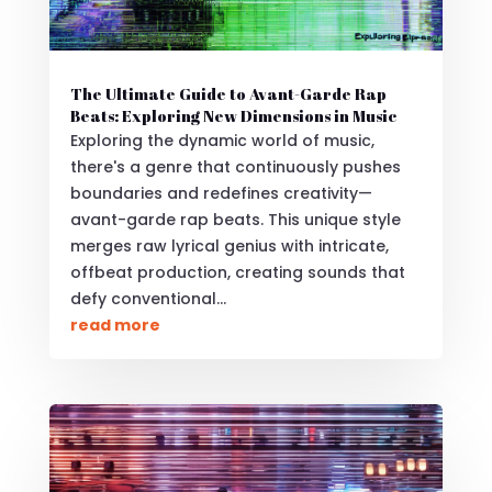
The Ultimate Guide to Avant-Garde Rap
Beats: Exploring New Dimensions in Music
Exploring the dynamic world of music,
there's a genre that continuously pushes
boundaries and redefines creativity—
avant-garde rap beats. This unique style
merges raw lyrical genius with intricate,
offbeat production, creating sounds that
defy conventional...
read more