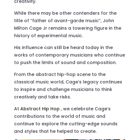
creativity.
While there may be other contenders for the
title of “father of avant-garde music”, John
Milton Cage Jr remains a towering figure in the
history of experimental music.
His influence can still be heard today in the
works of contemporary musicians who continue
to push the limits of sound and composition.
From the abstract hip-hop scene to the
classical music world, Cage’s legacy continues
to inspire and challenge musicians to think
creatively and take risks.
At
Abstract Hip Hop
, we celebrate Cage’s
contributions to the world of music and
continue to explore the cutting-edge sounds
and styles that he helped to create.