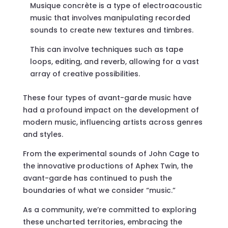
Musique concrète is a type of electroacoustic
music that involves manipulating recorded
sounds to create new textures and timbres.
This can involve techniques such as tape
loops, editing, and reverb, allowing for a vast
array of creative possibilities.
These four types of avant-garde music have
had a profound impact on the development of
modern music, influencing artists across genres
and styles.
From the experimental sounds of John Cage to
the innovative productions of Aphex Twin, the
avant-garde has continued to push the
boundaries of what we consider “music.”
As a community, we’re committed to exploring
these uncharted territories, embracing the