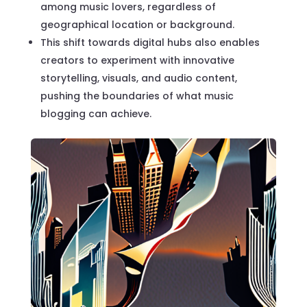
among music lovers, regardless of
geographical location or background.
This shift towards digital hubs also enables
creators to experiment with innovative
storytelling, visuals, and audio content,
pushing the boundaries of what music
blogging can achieve.