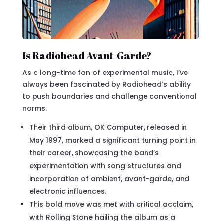
Is Radiohead Avant-Garde?
As a long-time fan of experimental music, I’ve
always been fascinated by Radiohead’s ability
to push boundaries and challenge conventional
norms.
Their third album, OK Computer, released in
May 1997, marked a significant turning point in
their career, showcasing the band’s
experimentation with song structures and
incorporation of ambient, avant-garde, and
electronic influences.
This bold move was met with critical acclaim,
with Rolling Stone hailing the album as a