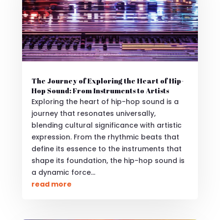
The Journey of Exploring the Heart of Hip-
Hop Sound: From Instruments to Artists
Exploring the heart of hip-hop sound is a
journey that resonates universally,
blending cultural significance with artistic
expression. From the rhythmic beats that
define its essence to the instruments that
shape its foundation, the hip-hop sound is
a dynamic force...
read more