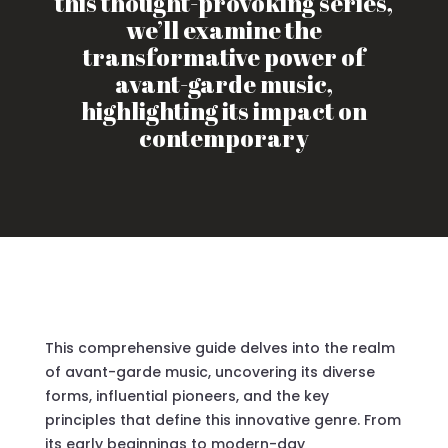
this thought-provoking series,
we’ll examine the
transformative power of
avant-garde music,
highlighting its impact on
contemporary
This comprehensive guide delves into the realm
of avant-garde music, uncovering its diverse
forms, influential pioneers, and the key
principles that define this innovative genre. From
its early beginnings to modern-day