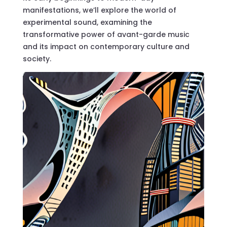
manifestations, we’ll explore the world of
experimental sound, examining the
transformative power of avant-garde music
and its impact on contemporary culture and
society.