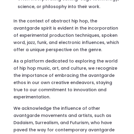
science, or philosophy into their work.
In the context of abstract hip hop, the
avantgarde spirit is evident in the incorporation
of experimental production techniques, spoken
word, jazz, funk, and electronic influences, which
offer a unique perspective on the genre.
As a platform dedicated to exploring the world
of hip hop music, art, and culture, we recognize
the importance of embracing the avantgarde
ethos in our own creative endeavors, staying
true to our commitment to innovation and
experimentation.
We acknowledge the influence of other
avantgarde movements and artists, such as
Dadaism, Surrealism, and Futurism, who have
paved the way for contemporary avantgarde