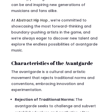
can be and inspiring new generations of
musicians and fans alike.
At
Abstract Hip Hop
, we’re committed to
showcasing the most forward-thinking and
boundary-pushing artists in the game, and
we’re always eager to discover new talent and
explore the endless possibilities of avantgarde
music.
Characteristics of the Avantgarde
The avantgarde is a cultural and artistic
movement that rejects traditional norms and
conventions, embracing innovation and
experimentation.
Rejection of Traditional Norms:
The
avantgarde seeks to challenge and subvert