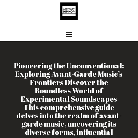
Pioneering the Unconventional:
Exploring Avant-Garde Music’s
Frontiers Discover the
Boundless World of
Experimental Soundscapes
This comprehensive guide
delves into the realm of avant-
garde music, uncovering its
diverse forms, influential