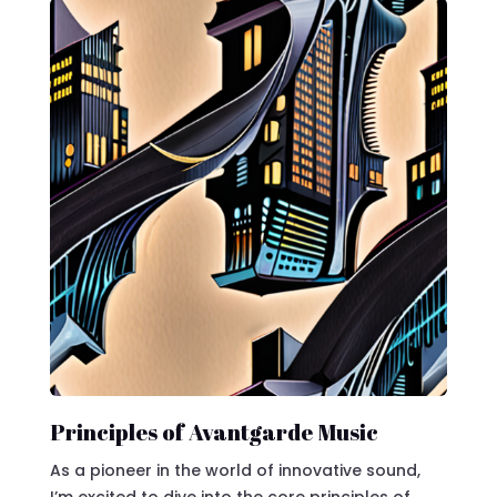
Principles of Avantgarde Music
As a pioneer in the world of innovative sound,
I’m excited to dive into the core principles of