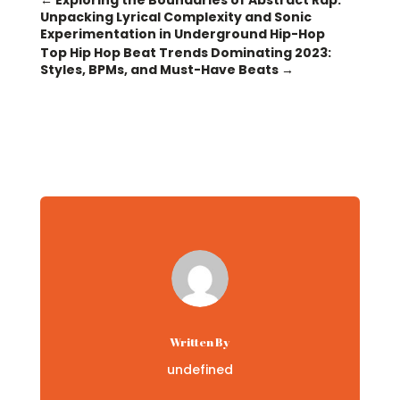
←
Exploring the Boundaries of Abstract Rap:
Unpacking Lyrical Complexity and Sonic
Experimentation in Underground Hip-Hop
Top Hip Hop Beat Trends Dominating 2023:
Styles, BPMs, and Must-Have Beats
→
Written By
undefined