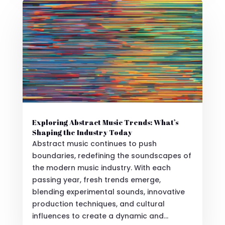
Exploring Abstract Music Trends: What’s
Shaping the Industry Today
Abstract music continues to push
boundaries, redefining the soundscapes of
the modern music industry. With each
passing year, fresh trends emerge,
blending experimental sounds, innovative
production techniques, and cultural
influences to create a dynamic and...