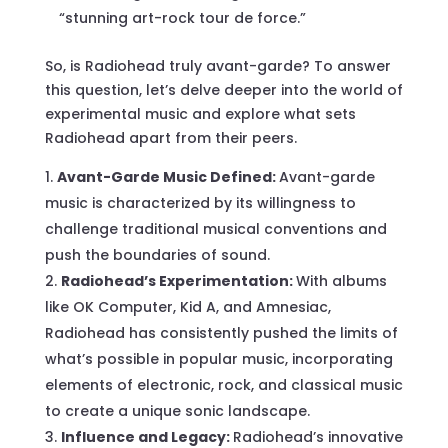
“stunning art-rock tour de force.”
So, is Radiohead truly avant-garde? To answer
this question, let’s delve deeper into the world of
experimental music and explore what sets
Radiohead apart from their peers.
Avant-Garde Music Defined:
Avant-garde
music is characterized by its willingness to
challenge traditional musical conventions and
push the boundaries of sound.
Radiohead’s Experimentation:
With albums
like OK Computer, Kid A, and Amnesiac,
Radiohead has consistently pushed the limits of
what’s possible in popular music, incorporating
elements of electronic, rock, and classical music
to create a unique sonic landscape.
Influence and Legacy:
Radiohead’s innovative