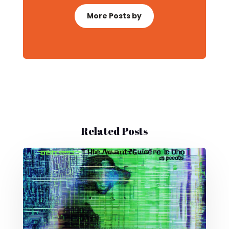
More Posts by
Related Posts