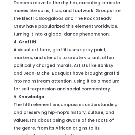
Dancers move to the rhythm, executing intricate
moves like spins, flips, and footwork. Groups like
the Electric Boogaloos and The Rock Steady
Crew have popularized this element worldwide,
turning it into a global dance phenomenon.
Graffiti
A visual art form, graffiti uses spray paint,
markers, and stencils to create vibrant, often
politically charged murals. Artists like Banksy
and Jean-Michel Basquiat have brought graffiti
into mainstream attention, using it as a medium
for self-expression and social commentary.
Knowledge
The fifth element encompasses understanding
and preserving hip-hop’s history, culture, and
values. It’s about being aware of the roots of
the genre, from its African origins to its