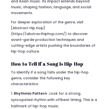
and Asian music. Its impact extends beyond
music, shaping fashion, language, and social
movements.
For deeper exploration of the genre, visit
[Abstract Hip Hop]
(https://abstracthiphop.com/) to discover
avant-garde production techniques and
cutting-edge artists pushing the boundaries of
hip-hop culture.
How to Tell If a Song Is Hip-Hop
To identify if a song falls under the hip-hop
genre, consider the following key
characteristics:
Rhythmic Pattern
: Look for a strong,
syncopated rhythm with offbeat timing. This is a
hallmark of hip-hop music.