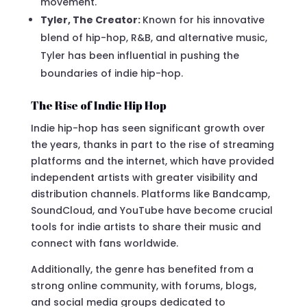
movement.
Tyler, The Creator:
Known for his innovative
blend of hip-hop, R&B, and alternative music,
Tyler has been influential in pushing the
boundaries of indie hip-hop.
The Rise of Indie Hip Hop
Indie hip-hop has seen significant growth over
the years, thanks in part to the rise of streaming
platforms and the internet, which have provided
independent artists with greater visibility and
distribution channels. Platforms like Bandcamp,
SoundCloud, and YouTube have become crucial
tools for indie artists to share their music and
connect with fans worldwide.
Additionally, the genre has benefited from a
strong online community, with forums, blogs,
and social media groups dedicated to