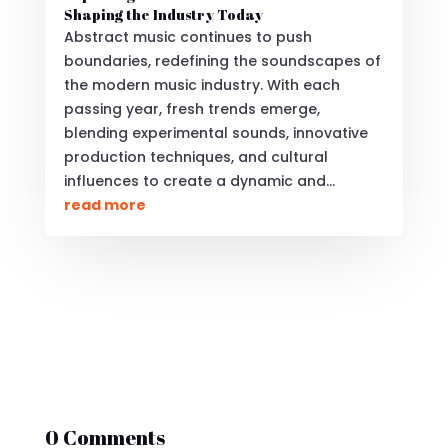
Shaping the Industry Today
Abstract music continues to push
boundaries, redefining the soundscapes of
the modern music industry. With each
passing year, fresh trends emerge,
blending experimental sounds, innovative
production techniques, and cultural
influences to create a dynamic and...
read more
0 Comments