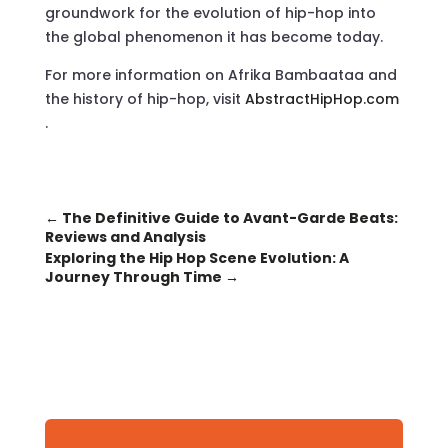
groundwork for the evolution of hip-hop into
the global phenomenon it has become today.
For more information on Afrika Bambaataa and
the history of hip-hop, visit
AbstractHipHop.com
.
←
The Definitive Guide to Avant-Garde Beats:
Reviews and Analysis
Exploring the Hip Hop Scene Evolution: A
Journey Through Time
→