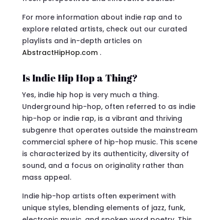
For more information about indie rap and to
explore related artists, check out our curated
playlists and in-depth articles on
AbstractHipHop.com
.
Is Indie Hip Hop a Thing?
Yes, indie hip hop is very much a thing.
Underground hip-hop, often referred to as indie
hip-hop or indie rap, is a vibrant and thriving
subgenre that operates outside the mainstream
commercial sphere of hip-hop music. This scene
is characterized by its authenticity, diversity of
sound, and a focus on originality rather than
mass appeal.
Indie hip-hop artists often experiment with
unique styles, blending elements of jazz, funk,
electronic music, and spoken word poetry. This