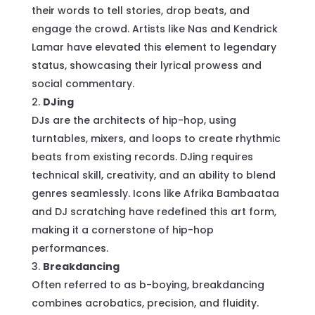
their words to tell stories, drop beats, and
engage the crowd. Artists like Nas and Kendrick
Lamar have elevated this element to legendary
status, showcasing their lyrical prowess and
social commentary.
DJing
DJs are the architects of hip-hop, using
turntables, mixers, and loops to create rhythmic
beats from existing records. DJing requires
technical skill, creativity, and an ability to blend
genres seamlessly. Icons like Afrika Bambaataa
and DJ scratching have redefined this art form,
making it a cornerstone of hip-hop
performances.
Breakdancing
Often referred to as b-boying, breakdancing
combines acrobatics, precision, and fluidity.