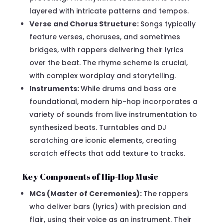
layered with intricate patterns and tempos.
Verse and Chorus Structure:
Songs typically
feature verses, choruses, and sometimes
bridges, with rappers delivering their lyrics
over the beat. The rhyme scheme is crucial,
with complex wordplay and storytelling.
Instruments:
While drums and bass are
foundational, modern hip-hop incorporates a
variety of sounds from live instrumentation to
synthesized beats. Turntables and DJ
scratching are iconic elements, creating
scratch effects that add texture to tracks.
Key Components of Hip-Hop Music
MCs (Master of Ceremonies):
The rappers
who deliver bars (lyrics) with precision and
flair, using their voice as an instrument. Their