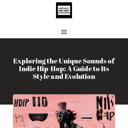
Exploring the Unique Sounds of
Indie Hip-Hop: A Guide to Its
Style and Evolution