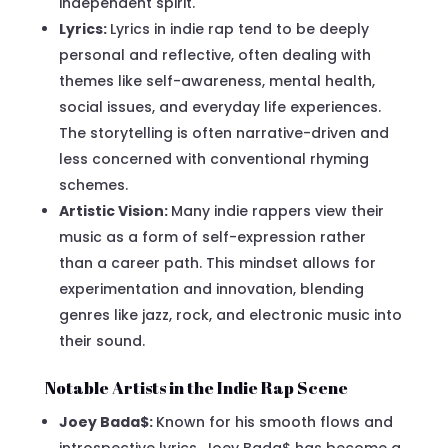
independent spirit.
Lyrics:
Lyrics in indie rap tend to be deeply
personal and reflective, often dealing with
themes like self-awareness, mental health,
social issues, and everyday life experiences.
The storytelling is often narrative-driven and
less concerned with conventional rhyming
schemes.
Artistic Vision:
Many indie rappers view their
music as a form of self-expression rather
than a career path. This mindset allows for
experimentation and innovation, blending
genres like jazz, rock, and electronic music into
their sound.
Notable Artists in the Indie Rap Scene
Joey Bada$:
Known for his smooth flows and
introspective lyrics, Joey Bada$ has become a