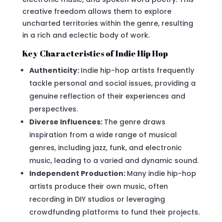
creative freedom allows them to explore
uncharted territories within the genre, resulting
in a rich and eclectic body of work.
Key Characteristics of Indie Hip Hop
Authenticity:
Indie hip-hop artists frequently
tackle personal and social issues, providing a
genuine reflection of their experiences and
perspectives.
Diverse Influences:
The genre draws
inspiration from a wide range of musical
genres, including jazz, funk, and electronic
music, leading to a varied and dynamic sound.
Independent Production:
Many indie hip-hop
artists produce their own music, often
recording in DIY studios or leveraging
crowdfunding platforms to fund their projects.