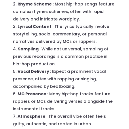
Rhyme Scheme
: Most hip-hop songs feature
complex rhymes schemes, often with rapid
delivery and intricate wordplay.
Lyrical Content
: The lyrics typically involve
storytelling, social commentary, or personal
narratives delivered by MCs or rappers.
Sampling
: While not universal, sampling of
previous recordings is a common practice in
hip-hop production.
Vocal Delivery
: Expect a prominent vocal
presence, often with rapping or singing,
accompanied by beatboxing.
MC Presence
: Many hip-hop tracks feature
rappers or MCs delivering verses alongside the
instrumental tracks.
Atmosphere
: The overall vibe often feels
gritty, authentic, and rooted in urban