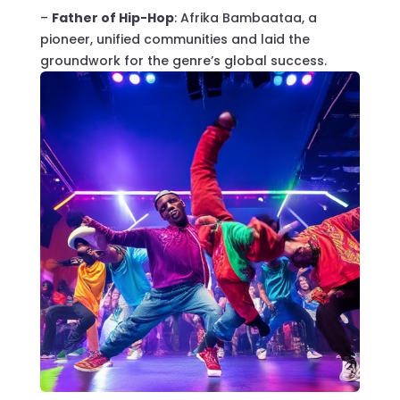
–
Father of Hip-Hop
: Afrika Bambaataa, a
pioneer, unified communities and laid the
groundwork for the genre’s global success.