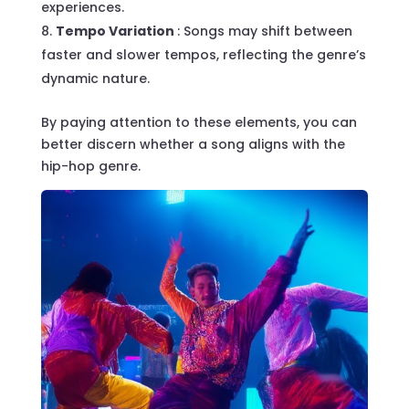
experiences.
Tempo Variation
: Songs may shift between
faster and slower tempos, reflecting the genre’s
dynamic nature.
By paying attention to these elements, you can
better discern whether a song aligns with the
hip-hop genre.