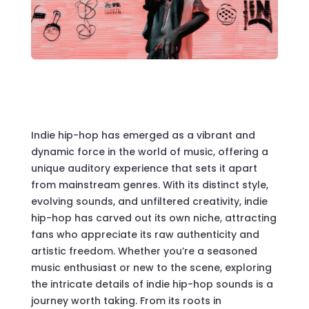
Indie hip-hop has emerged as a vibrant and
dynamic force in the world of music, offering a
unique auditory experience that sets it apart
from mainstream genres. With its distinct style,
evolving sounds, and unfiltered creativity, indie
hip-hop has carved out its own niche, attracting
fans who appreciate its raw authenticity and
artistic freedom. Whether you’re a seasoned
music enthusiast or new to the scene, exploring
the intricate details of indie hip-hop sounds is a
journey worth taking. From its roots in