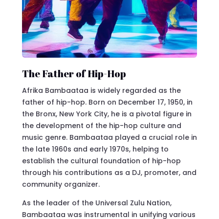
The Father of Hip-Hop
Afrika Bambaataa is widely regarded as the
father of hip-hop. Born on December 17, 1950, in
the Bronx, New York City, he is a pivotal figure in
the development of the hip-hop culture and
music genre. Bambaataa played a crucial role in
the late 1960s and early 1970s, helping to
establish the cultural foundation of hip-hop
through his contributions as a DJ, promoter, and
community organizer.
As the leader of the Universal Zulu Nation,
Bambaataa was instrumental in unifying various