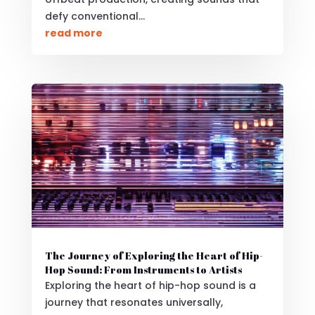
defy conventional...
read more
The Journey of Exploring the Heart of Hip-
Hop Sound: From Instruments to Artists
Exploring the heart of hip-hop sound is a
journey that resonates universally,