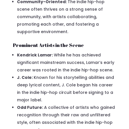
Community-Oriented:
The indie hip-hop
scene often thrives on a strong sense of
community, with artists collaborating,
promoting each other, and fostering a
supportive environment.
Prominent Artists in the Scene
Kendrick Lamar:
While he has achieved
significant mainstream success, Lamar’s early
career was rooted in the indie hip-hop scene.
J. Cole:
Known for his storytelling abilities and
deep lyrical content, J. Cole began his career
in the indie hip-hop circuit before signing to a
major label.
Odd Future:
A collective of artists who gained
recognition through their raw and unfiltered
style, often associated with the indie hip-hop