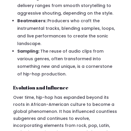
delivery ranges from smooth storytelling to
aggressive shouting, depending on the style.
Beatmakers:
Producers who craft the
instrumental tracks, blending samples, loops,
and live performances to create the sonic
landscape.
Sampling:
The reuse of audio clips from
various genres, often transformed into
something new and unique, is a cornerstone
of hip-hop production.
Evolution and Influence
Over time, hip-hop has expanded beyond its
roots in African-American culture to become a
global phenomenon. It has influenced countless
subgenres and continues to evolve,
incorporating elements from rock, pop, Latin,