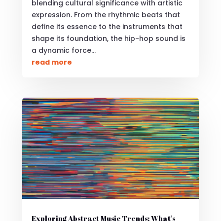
blending cultural significance with artistic
expression. From the rhythmic beats that
define its essence to the instruments that
shape its foundation, the hip-hop sound is
a dynamic force...
read more
Exploring Abstract Music Trends: What’s