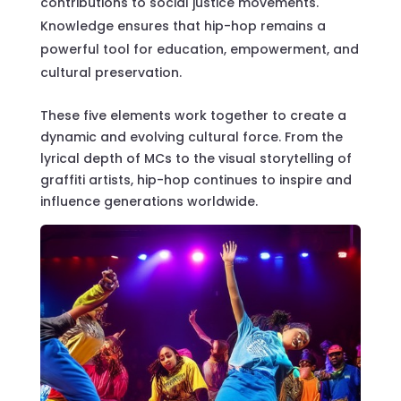
contributions to social justice movements.
Knowledge ensures that hip-hop remains a
powerful tool for education, empowerment, and
cultural preservation.
These five elements work together to create a
dynamic and evolving cultural force. From the
lyrical depth of MCs to the visual storytelling of
graffiti artists, hip-hop continues to inspire and
influence generations worldwide.