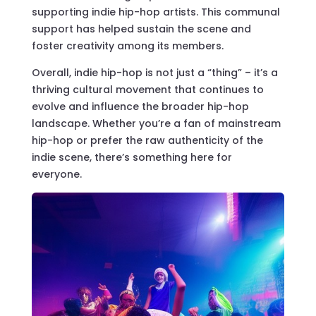
supporting indie hip-hop artists. This communal
support has helped sustain the scene and
foster creativity among its members.
Overall, indie hip-hop is not just a “thing” – it’s a
thriving cultural movement that continues to
evolve and influence the broader hip-hop
landscape. Whether you’re a fan of mainstream
hip-hop or prefer the raw authenticity of the
indie scene, there’s something here for
everyone.