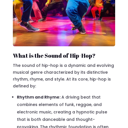
What is the Sound of Hip-Hop?
The sound of hip-hop is a dynamic and evolving
musical genre characterized by its distinctive
rhythm, rhyme, and style. At its core, hip-hop is
defined by:
Rhythm and Rhyme:
A driving beat that
combines elements of funk, reggae, and
electronic music, creating a hypnotic pulse
that is both danceable and thought-
provoking. The rhythmic foundation is often