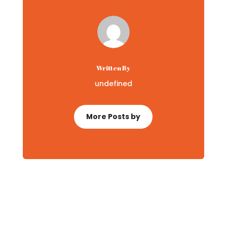
Written By
undefined
More Posts by