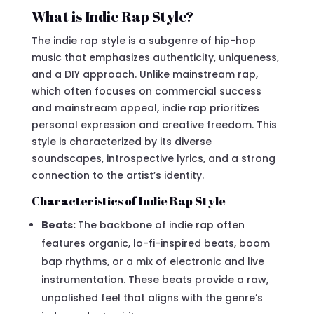
What is Indie Rap Style?
The indie rap style is a subgenre of hip-hop
music that emphasizes authenticity, uniqueness,
and a DIY approach. Unlike mainstream rap,
which often focuses on commercial success
and mainstream appeal, indie rap prioritizes
personal expression and creative freedom. This
style is characterized by its diverse
soundscapes, introspective lyrics, and a strong
connection to the artist’s identity.
Characteristics of Indie Rap Style
Beats:
The backbone of indie rap often
features organic, lo-fi-inspired beats, boom
bap rhythms, or a mix of electronic and live
instrumentation. These beats provide a raw,
unpolished feel that aligns with the genre’s