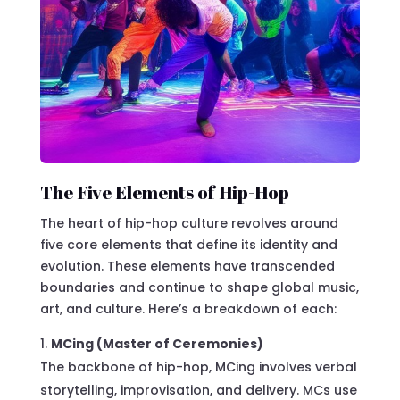
The Five Elements of Hip-Hop
The heart of hip-hop culture revolves around
five core elements that define its identity and
evolution. These elements have transcended
boundaries and continue to shape global music,
art, and culture. Here’s a breakdown of each:
MCing (Master of Ceremonies)
The backbone of hip-hop, MCing involves verbal
storytelling, improvisation, and delivery. MCs use