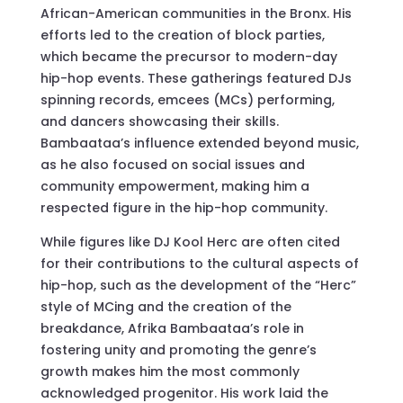
African-American communities in the Bronx. His
efforts led to the creation of block parties,
which became the precursor to modern-day
hip-hop events. These gatherings featured DJs
spinning records, emcees (MCs) performing,
and dancers showcasing their skills.
Bambaataa’s influence extended beyond music,
as he also focused on social issues and
community empowerment, making him a
respected figure in the hip-hop community.
While figures like DJ Kool Herc are often cited
for their contributions to the cultural aspects of
hip-hop, such as the development of the “Herc”
style of MCing and the creation of the
breakdance, Afrika Bambaataa’s role in
fostering unity and promoting the genre’s
growth makes him the most commonly
acknowledged progenitor. His work laid the