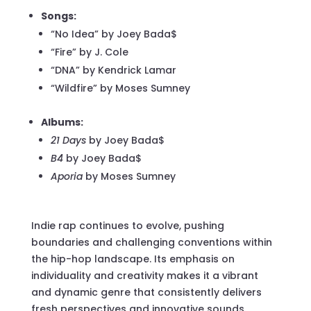
Songs:
“No Idea” by Joey Bada$
“Fire” by J. Cole
“DNA” by Kendrick Lamar
“Wildfire” by Moses Sumney
Albums:
21 Days
by Joey Bada$
B4
by Joey Bada$
Aporia
by Moses Sumney
Indie rap continues to evolve, pushing
boundaries and challenging conventions within
the hip-hop landscape. Its emphasis on
individuality and creativity makes it a vibrant
and dynamic genre that consistently delivers
fresh perspectives and innovative sounds.