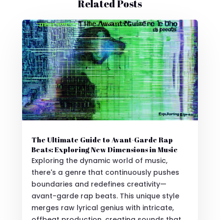
Related Posts
The Ultimate Guide to Avant-Garde Rap
Beats: Exploring New Dimensions in Music
Exploring the dynamic world of music,
there's a genre that continuously pushes
boundaries and redefines creativity—
avant-garde rap beats. This unique style
merges raw lyrical genius with intricate,
offbeat production, creating sounds that