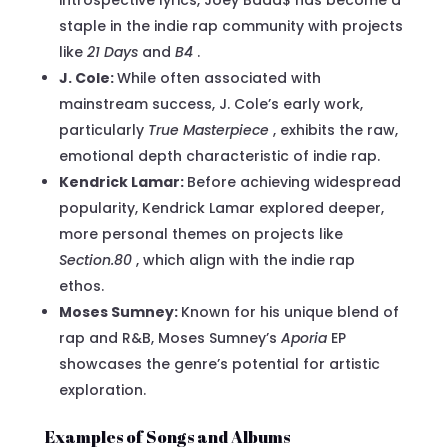
staple in the indie rap community with projects
like
21 Days
and
B4
.
J. Cole:
While often associated with
mainstream success, J. Cole’s early work,
particularly
True Masterpiece
, exhibits the raw,
emotional depth characteristic of indie rap.
Kendrick Lamar:
Before achieving widespread
popularity, Kendrick Lamar explored deeper,
more personal themes on projects like
Section.80
, which align with the indie rap
ethos.
Moses Sumney:
Known for his unique blend of
rap and R&B, Moses Sumney’s
Aporia
EP
showcases the genre’s potential for artistic
exploration.
Examples of Songs and Albums