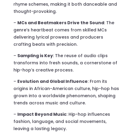
rhyme schemes, making it both danceable and
thought-provoking.
–
MCs and Beatmakers Drive the Sound
: The
genre’s heartbeat comes from skilled MCs
delivering lyrical prowess and producers
crafting beats with precision.
–
Sampling is Key
: The reuse of audio clips
transforms into fresh sounds, a cornerstone of
hip-hop’s creative process.
–
Evolution and Global Influence
: From its
origins in African-American culture, hip-hop has
grown into a worldwide phenomenon, shaping
trends across music and culture.
–
Impact Beyond Music
: Hip-hop influences
fashion, language, and social movements,
leaving a lasting legacy.