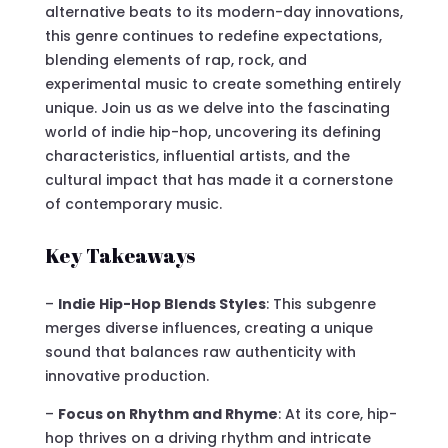
alternative beats to its modern-day innovations,
this genre continues to redefine expectations,
blending elements of rap, rock, and
experimental music to create something entirely
unique. Join us as we delve into the fascinating
world of indie hip-hop, uncovering its defining
characteristics, influential artists, and the
cultural impact that has made it a cornerstone
of contemporary music.
Key Takeaways
–
Indie Hip-Hop Blends Styles
: This subgenre
merges diverse influences, creating a unique
sound that balances raw authenticity with
innovative production.
–
Focus on Rhythm and Rhyme
: At its core, hip-
hop thrives on a driving rhythm and intricate