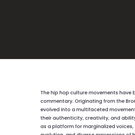
The
hip hop culture movements
have b
commentary. Originating from the Bron
evolved into a multifaceted movement 
their authenticity, creativity, and abil
as a platform for marginalized voices, 
evolution, and diverse expressions of