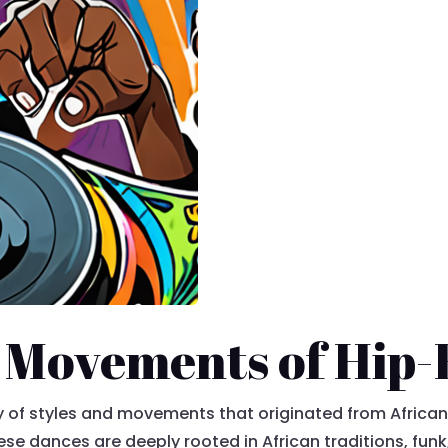
 Movements of Hip
of styles and movements that originated from African
ese dances are deeply rooted in African traditions, funk