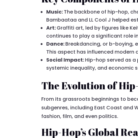
Music:
The backbone of hip-hop, chara
Bambaataa and LL Cool J helped esta
Art:
Graffiti art, led by figures lik
continues to play a significant role in 
Dance:
Breakdancing, or b-boying, 
This aspect has influenced modern d
Social Impact:
Hip-hop served as a 
systemic inequality, and economic s
The Evolution of Hi
From its grassroots beginnings to b
subgenres, including East Coast and W
fashion, film, and even politics.
Hip-Hop’s Global Re