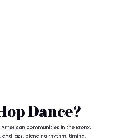
-Hop Dance?
 American communities in the Bronx,
, and jazz, blending rhythm, timing,