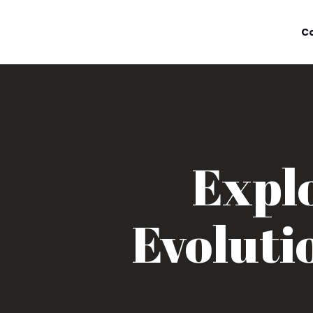
C
Explo
Evoluti