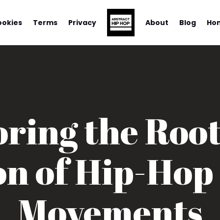
ookies
Terms
Privacy
About
Blog
Ho
ring the Roo
on of Hip-Hop
Movements