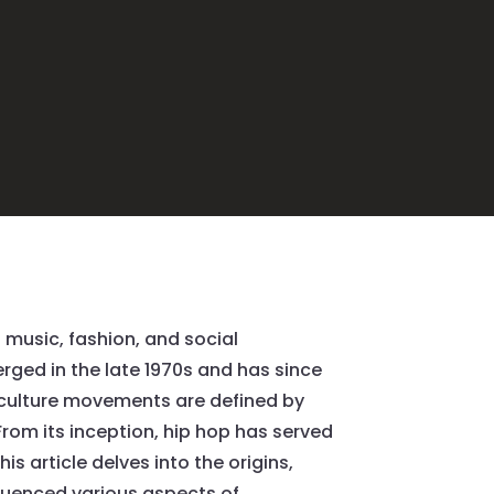
music, fashion, and social
rged in the late 1970s and has since
p culture movements are defined by
. From its inception, hip hop has served
s article delves into the origins,
fluenced various aspects of