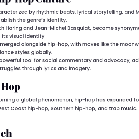
cterized by rhythmic beats, lyrical storytelling, and MC
blish the genre’s identity.
e Keith Haring and Jean-Michel Basquiat, became synonymo
its visual identity.
emerged alongside hip-hop, with moves like the moonw
ance styles globally.
powerful tool for social commentary and advocacy, addre
truggles through lyrics and imagery.
p-Hop
ecoming a global phenomenon, hip-hop has expanded t
est Coast hip-hop, Southern hip-hop, and trap music. 
ach