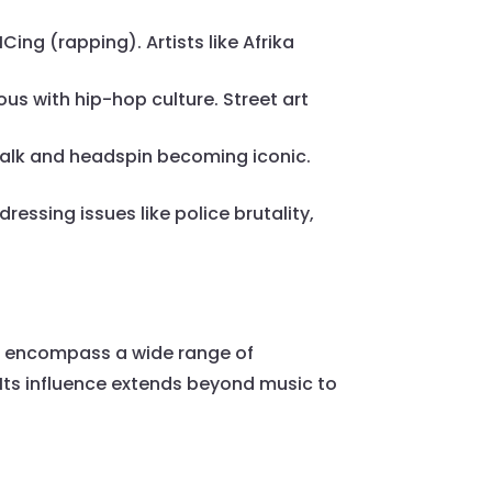
ing (rapping). Artists like Afrika
us with hip-hop culture. Street art
alk and headspin becoming iconic.
ssing issues like police brutality,
o encompass a wide range of
Its influence extends beyond music to