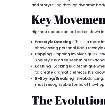
and storytelling through dynamic bo
Key Movement
Hip-hop dance can be broken down into 
Freestyle Dancing
: This is a more 
showcasing personal flair. Freestyle
Popping
: Popping involves quick, s
This style is often seen in breakda
Locking
: Locking is a technique wh
to create dramatic effects. It’s know
B-Boying/Breaking
: Breakdancing, 
most recognizable forms of hip-hop d
The Evolutio