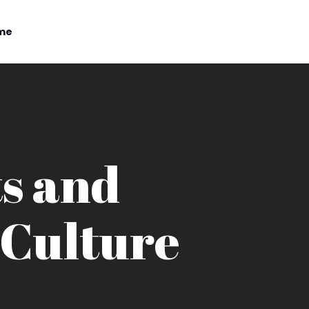
me
ts and
 Culture