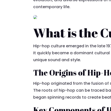
contemporary life.
What is the 
Hip-hop culture emerged in the late 197
It quickly became a dominant cultural
unique sound and style.
The Origins of Hip-
Hip-hop originated from the fusion of 
The roots of hip-hop can be traced ba
began spinning records to create beat
Key Components of H