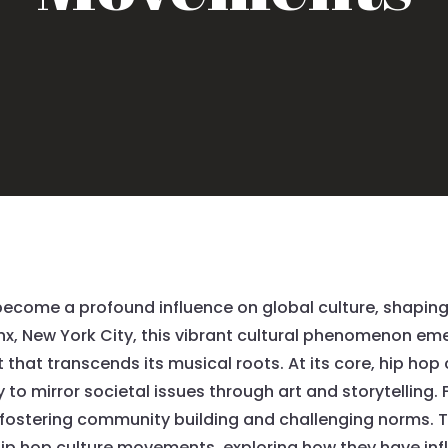
ecome a profound influence on global culture, shaping 
x, New York City, this vibrant cultural phenomenon eme
that transcends its musical roots. At its core, hip ho
ity to mirror societal issues through art and storytelling
fostering community building and challenging norms. Thi
 hip hop culture movements, exploring how they have in