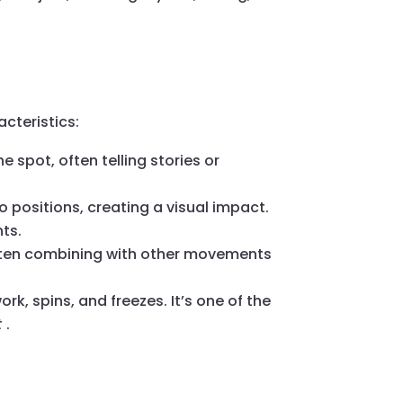
cteristics:
e spot, often telling stories or
 positions, creating a visual impact.
ts.
 often combining with other movements
rk, spins, and freezes. It’s one of the
t
.