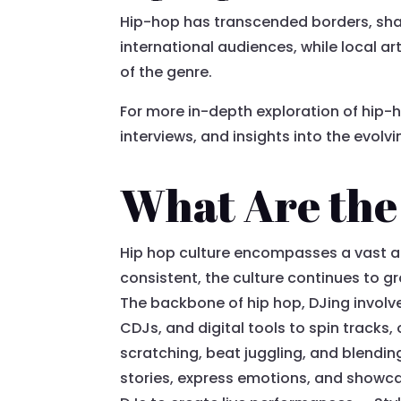
Hip-hop has transcended borders, shap
international audiences, while local ar
of the genre.
For more in-depth exploration of hip-ho
interviews, and insights into the evolv
What Are the 
Hip hop culture encompasses a vast a
consistent, the culture continues to gr
The backbone of hip hop, DJing involve
CDJs, and digital tools to spin tracks
scratching, beat juggling, and blendin
stories, express emotions, and showcase