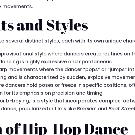
dy movements.
s and Styles
several distinct styles, each with its own unique chara
improvisational style where dancers create routines on th
 dancing is highly expressive and spontaneous.
harp movements where the dancer “pops” or “jumps” into
ncing and is characterized by sudden, explosive movemen
ere dancers hold poses or freeze in specific positions,
n for its emphasis on precision and timing.
or b-boying, is a style that incorporates complex footwo
ance, popularized in films like
Breakin’
and
Beat Stree
n of Hip-Hop Dance