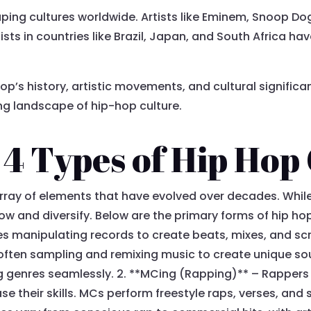
ing cultures worldwide. Artists like Eminem, Snoop D
tists in countries like Brazil, Japan, and South Africa 
p’s history, artistic movements, and cultural significan
ing landscape of hip-hop culture.
4 Types of Hip Hop
rray of elements that have evolved over decades. Whi
ow and diversify. Below are the primary forms of hip hop
s manipulating records to create beats, mixes, and scr
, often sampling and remixing music to create unique s
g genres seamlessly. 2. **MCing (Rapping)** – Rappers us
 their skills. MCs perform freestyle raps, verses, and s