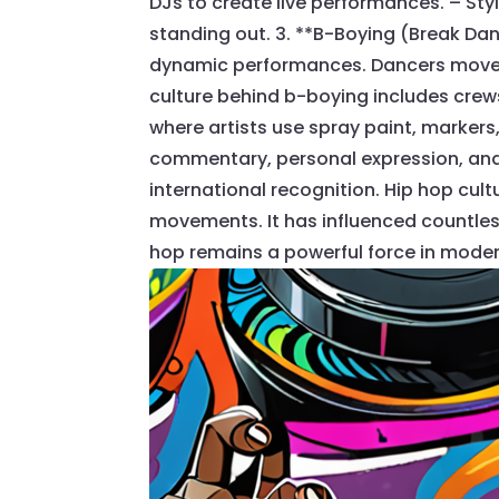
DJs to create live performances. – Sty
standing out. 3. **B-Boying (Break D
dynamic performances. Dancers move t
culture behind b-boying includes crews, 
where artists use spray paint, markers,
commentary, personal expression, and cu
international recognition. Hip hop cu
movements. It has influenced countless
hop remains a powerful force in moder