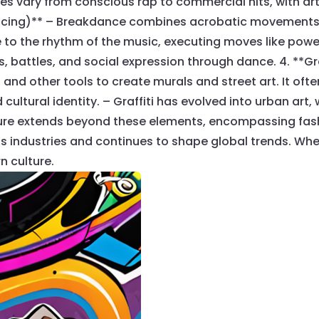
les vary from conscious rap to commercial hits, with ar
ancing)** – Breakdance combines acrobatic movements 
o the rhythm of the music, executing moves like power
battles, and social expression through dance. 4. **Graffi
 and other tools to create murals and street art. It oft
ltural identity. – Graffiti has evolved into urban art, w
lture extends beyond these elements, encompassing fash
 industries and continues to shape global trends. Whet
n culture.