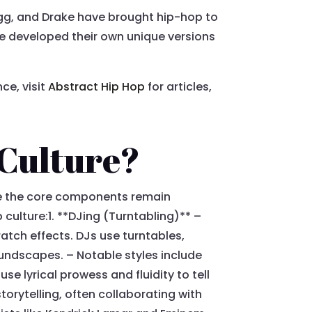
ogg, and Drake have brought hip-hop to
have developed their own unique versions
ce, visit
Abstract Hip Hop
for articles,
 Culture?
le the core components remain
 culture:1. **DJing (Turntabling)** –
atch effects. DJs use turntables,
oundscapes. – Notable styles include
e lyrical prowess and fluidity to tell
torytelling, often collaborating with