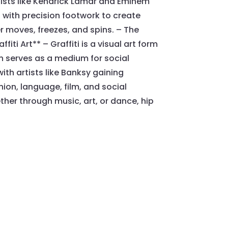
tists like Kendrick Lamar and Eminem
with precision footwork to create
 moves, freezes, and spins. – The
ti Art** – Graffiti is a visual art form
en serves as a medium for social
ith artists like Banksy gaining
ion, language, film, and social
her through music, art, or dance, hip