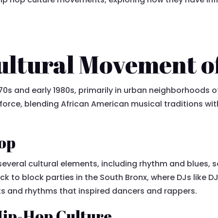
Cultural Movement o
0s and early 1980s, primarily in urban neighborhoods of 
 force, blending African American musical traditions wi
Hop
several cultural elements, including rhythm and blues,
ck to block parties in the South Bronx, where DJs like 
s and rhythms that inspired dancers and rappers.
ip-Hop Culture