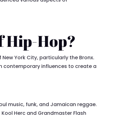
f Hip-Hop?
New York City, particularly the Bronx.
th contemporary influences to create a
 soul music, funk, and Jamaican reggae.
DJ Kool Herc and Grandmaster Flash