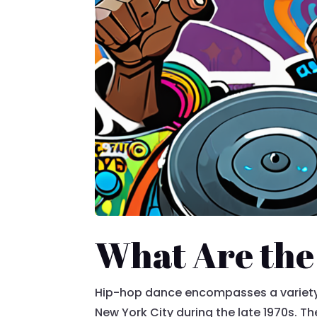
What Are the
Hip-hop dance encompasses a variety 
New York City during the late 1970s. Th