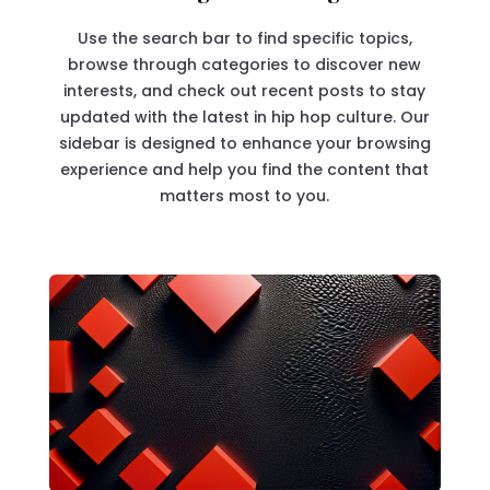
Use the search bar to find specific topics,
browse through categories to discover new
interests, and check out recent posts to stay
updated with the latest in hip hop culture. Our
sidebar is designed to enhance your browsing
experience and help you find the content that
matters most to you.