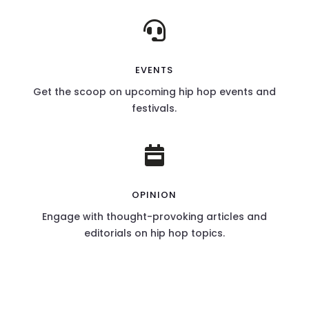

EVENTS
Get the scoop on upcoming hip hop events and
festivals.

OPINION
Engage with thought-provoking articles and
editorials on hip hop topics.