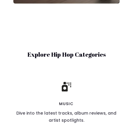
Explore Hip Hop Categories

MUSIC
Dive into the latest tracks, album reviews, and
artist spotlights.