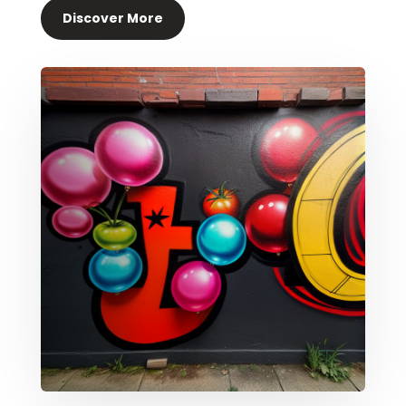
Discover More