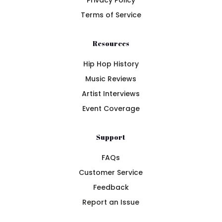
Privacy Policy
Terms of Service
Resources
Hip Hop History
Music Reviews
Artist Interviews
Event Coverage
Support
FAQs
Customer Service
Feedback
Report an Issue