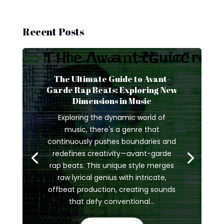
Recent Posts
The Ultimate Guide to Avant-
Garde Rap Beats: Exploring New
Dimensions in Music
Exploring the dynamic world of
music, there's a genre that
continuously pushes boundaries and
redefines creativity—avant-garde
rap beats. This unique style merges
raw lyrical genius with intricate,
offbeat production, creating sounds
that defy conventional...