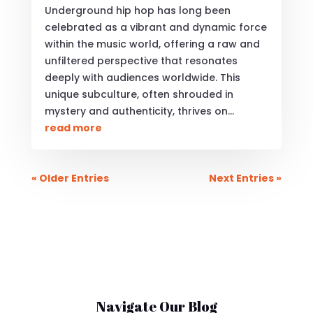
Underground hip hop has long been
celebrated as a vibrant and dynamic force
within the music world, offering a raw and
unfiltered perspective that resonates
deeply with audiences worldwide. This
unique subculture, often shrouded in
mystery and authenticity, thrives on...
read more
« Older Entries
Next Entries »
Navigate Our Blog