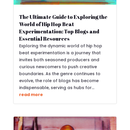
The Ultimate Guide to Exploring the
World of Hip Hop Beat
Experimentation: Top Blogs and
Essential Resources
Exploring the dynamic world of hip hop
beat experimentation is a journey that
invites both seasoned producers and
curious newcomers to push creative
boundaries. As the genre continues to
evolve, the role of blogs has become
indispensable, serving as hubs for...
read more