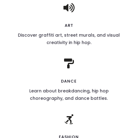

ART
Discover graffiti art, street murals, and visual
creativity in hip hop.

DANCE
Learn about breakdancing, hip hop
choreography, and dance battles.

FASHION