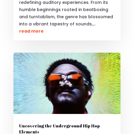
redefining auditory experiences. From its
humble beginnings rooted in beatboxing
and turntablism, the genre has blossomed
into a vibrant tapestry of sounds,...
read more
Uncovering the Underground Hip Hop
Elements