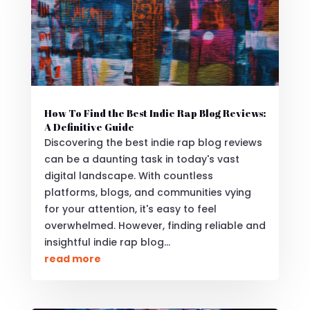
How To Find the Best Indie Rap Blog Reviews:
A Definitive Guide
Discovering the best indie rap blog reviews
can be a daunting task in today's vast
digital landscape. With countless
platforms, blogs, and communities vying
for your attention, it's easy to feel
overwhelmed. However, finding reliable and
insightful indie rap blog...
read more