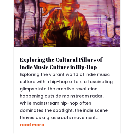
Exploring the Cultural Pillars of
Indie Music Culture in Hip-Hop
Exploring the vibrant world of indie music
culture within hip-hop offers a fascinating
glimpse into the creative revolution
happening outside mainstream radar.
While mainstream hip-hop often
dominates the spotlight, the indie scene
thrives as a grassroots movement,...
read more