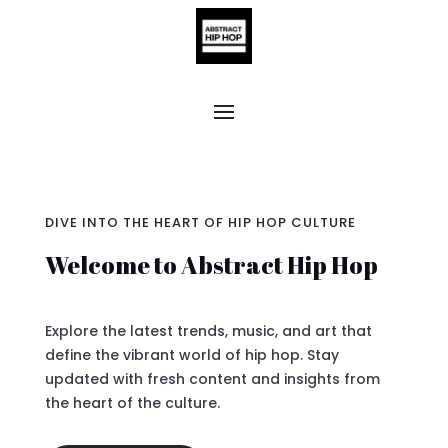
DIVE INTO THE HEART OF HIP HOP CULTURE
Welcome to Abstract Hip Hop
Explore the latest trends, music, and art that
define the vibrant world of hip hop. Stay
updated with fresh content and insights from
the heart of the culture.