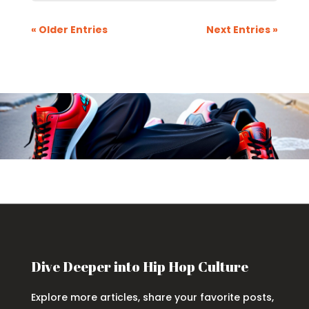
« Older Entries
Next Entries »
Dive Deeper into Hip Hop Culture
Explore more articles, share your favorite posts,