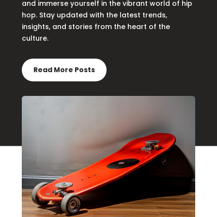
and immerse yourself in the vibrant world of hip
hop. Stay updated with the latest trends,
insights, and stories from the heart of the
culture.
Read More Posts