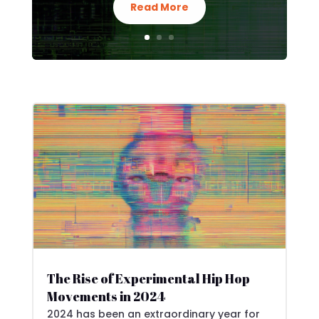
Read More
The Rise of Experimental Hip Hop
Movements in 2024
2024 has been an extraordinary year for