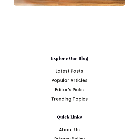
Explore Our Blog
Latest Posts
Popular Articles
Editor’s Picks
Trending Topics
Quick Links
About Us