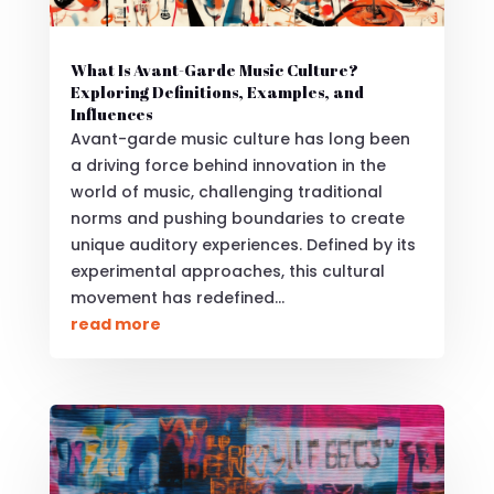
What Is Avant-Garde Music Culture?
Exploring Definitions, Examples, and
Influences
Avant-garde music culture has long been
a driving force behind innovation in the
world of music, challenging traditional
norms and pushing boundaries to create
unique auditory experiences. Defined by its
experimental approaches, this cultural
movement has redefined...
read more