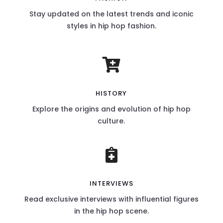
Stay updated on the latest trends and iconic
styles in hip hop fashion.

HISTORY
Explore the origins and evolution of hip hop
culture.

INTERVIEWS
Read exclusive interviews with influential figures
in the hip hop scene.