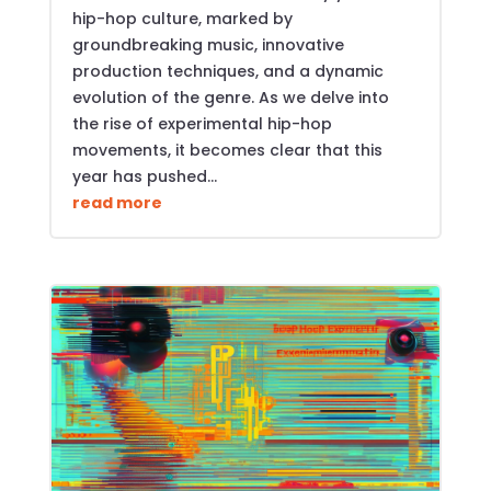
hip-hop culture, marked by
groundbreaking music, innovative
production techniques, and a dynamic
evolution of the genre. As we delve into
the rise of experimental hip-hop
movements, it becomes clear that this
year has pushed...
read more