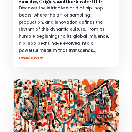
Samples, Origins, and the Greatest Hits
Discover the intricate world of hip-hop
beats, where the art of sampling,
production, and innovation defines the
rhythm of this dynamic culture. From its
humble beginnings to its global influence,
hip-hop beats have evolved into a
powerful medium that transcends...
read more