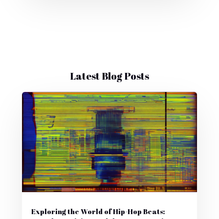
Latest Blog Posts
Exploring the World of Hip-Hop Beats: