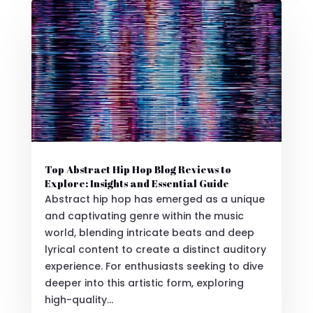
Top Abstract Hip Hop Blog Reviews to
Explore: Insights and Essential Guide
Abstract hip hop has emerged as a unique
and captivating genre within the music
world, blending intricate beats and deep
lyrical content to create a distinct auditory
experience. For enthusiasts seeking to dive
deeper into this artistic form, exploring
high-quality...