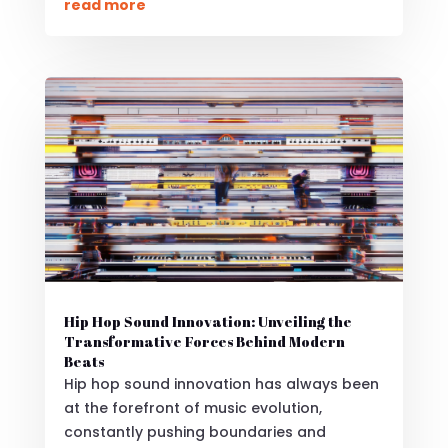
read more
Hip Hop Sound Innovation: Unveiling the
Transformative Forces Behind Modern
Beats
Hip hop sound innovation has always been
at the forefront of music evolution,
constantly pushing boundaries and